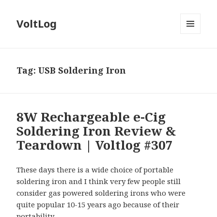
VoltLog
MENU
AND
WIDGETS
Tag:
USB Soldering Iron
8W Rechargeable e-Cig
Soldering Iron Review &
Teardown | Voltlog #307
These days there is a wide choice of portable
soldering iron and I think very few people still
consider gas powered soldering irons who were
quite popular 10-15 years ago because of their
portability.