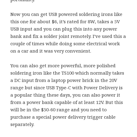
Now you can get USB powered soldering irons like
this one for about $6, it’s rated for 8W, takes a 5V
USB input and you can plug this into any power
bank and fix a solder joint remotely. I’ve used this a
couple of times while doing some electrical work
on a car and it was very convenient.
You can also get more powerful, more polished
soldering iron like the TS100 which normally takes
a DC input from a laptop power brick in the 20V
range but since USB Type-C with Power Delivery is
a popular thing these days, you can also power it
from a power bank capable of at least 12V. But this
will be in the $50-60 range and you need to
purchase a special power delivery trigger cable
separately.