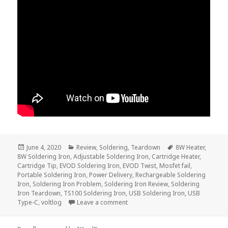
Posted
Categories
Tags
June 4, 2020
Review
,
Soldering
,
Teardown
8W Heater
,
on
8W Soldering Iron
,
Adjustable Soldering Iron
,
Cartridge Heater
,
Cartridge Tip
,
EVOD Soldering Iron
,
EVOD Twist
,
Mosfet fail
,
Portable Soldering Iron
,
Power Delivery
,
Rechargeable Soldering
Iron
,
Soldering Iron Problem
,
Soldering Iron Review
,
Soldering
Iron Teardown
,
TS100 Soldering Iron
,
USB Soldering Iron
,
USB
on 8W Rechargeable e-Cig Solderi
Type-C
,
voltlog
Leave a comment