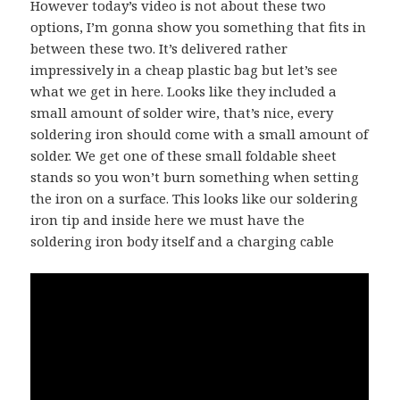
However today’s video is not about these two
options, I’m gonna show you something that fits in
between these two. It’s delivered rather
impressively in a cheap plastic bag but let’s see
what we get in here. Looks like they included a
small amount of solder wire, that’s nice, every
soldering iron should come with a small amount of
solder. We get one of these small foldable sheet
stands so you won’t burn something when setting
the iron on a surface. This looks like our soldering
iron tip and inside here we must have the
soldering iron body itself and a charging cable