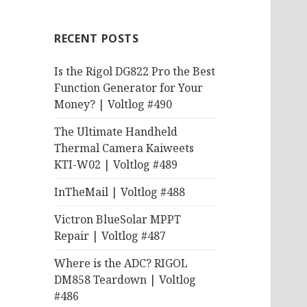
RECENT POSTS
Is the Rigol DG822 Pro the Best
Function Generator for Your
Money? | Voltlog #490
The Ultimate Handheld
Thermal Camera Kaiweets
KTI-W02 | Voltlog #489
InTheMail | Voltlog #488
Victron BlueSolar MPPT
Repair | Voltlog #487
Where is the ADC? RIGOL
DM858 Teardown | Voltlog
#486