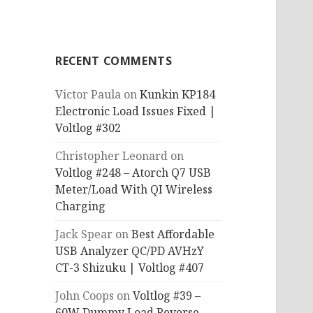
RECENT COMMENTS
Victor Paula
on
Kunkin KP184
Electronic Load Issues Fixed |
Voltlog #302
Christopher Leonard
on
Voltlog #248 – Atorch Q7 USB
Meter/Load With QI Wireless
Charging
Jack Spear
on
Best Affordable
USB Analyzer QC/PD AVHzY
CT-3 Shizuku | Voltlog #407
John Coops
on
Voltlog #39 –
60W Dummy Load Reverse