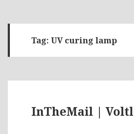
Tag:
UV curing lamp
InTheMail | Volt