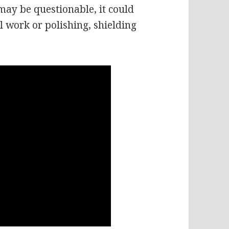
 may be questionable, it could
l work or polishing, shielding