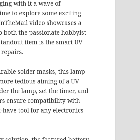
ging with it a wave of
 time to explore some exciting
t InTheMail video showcases a
to both the passionate hobbyist
standout item is the smart UV
repairs.
urable solder masks, this lamp
 more tedious aiming of a UV
der the lamp, set the timer, and
ers ensure compatibility with
-have tool for any electronics
y solution, the featured battery