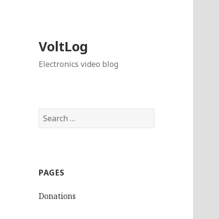
VoltLog
Electronics video blog
Search
for:
PAGES
Donations