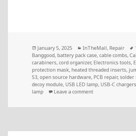
Posted
Categories
January 5, 2025
InTheMail
,
Repair
on
Banggood
,
battery pack case
,
cable combs
,
Ca
carabiners
,
cord organizer
,
Electronics tools
,
E
protection mask
,
heated threaded inserts
,
ju
S3
,
open source hardware
,
PCB repair
,
solder
decoy module
,
USB LED lamp
,
USB-C charger
on InTheMail | Vo
lamp
Leave a comment