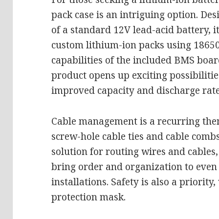
pack case is an intriguing option. De
of a standard 12V lead-acid battery, it
custom lithium-ion packs using 18650 
capabilities of the included BMS boar
product opens up exciting possibiliti
improved capacity and discharge rate
Cable management is a recurring them
screw-hole cable ties and cable combs
solution for routing wires and cables,
bring order and organization to even 
installations. Safety is also a priority
protection mask.