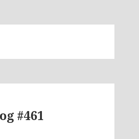
log #461