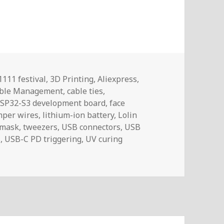
Tags
1111 festival
,
3D Printing
,
Aliexpress
,
ble Management
,
cable ties
,
SP32-S3 development board
,
face
mper wires
,
lithium-ion battery
,
Lolin
 mask
,
tweezers
,
USB connectors
,
USB
s
,
USB-C PD triggering
,
UV curing
ltlog #461