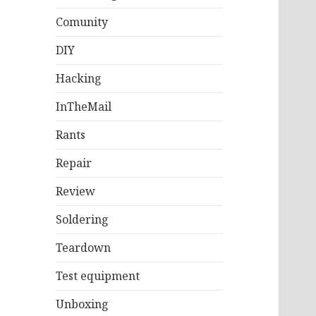
Comunity
DIY
Hacking
InTheMail
Rants
Repair
Review
Soldering
Teardown
Test equipment
Unboxing