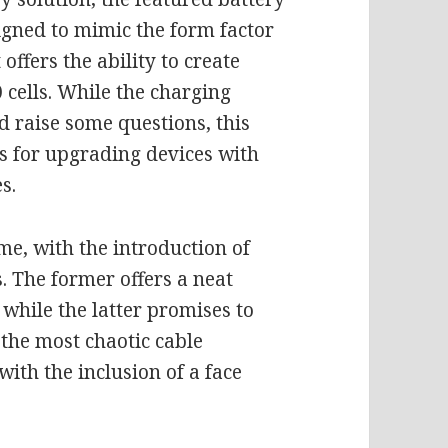
signed to mimic the form factor
 offers the ability to create
cells. While the charging
d raise some questions, this
es for upgrading devices with
s.
e, with the introduction of
. The former offers a neat
 while the latter promises to
the most chaotic cable
, with the inclusion of a face