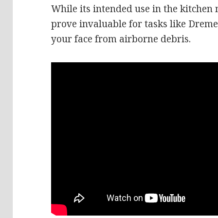
While its intended use in the kitchen
prove invaluable for tasks like Dreme
your face from airborne debris.