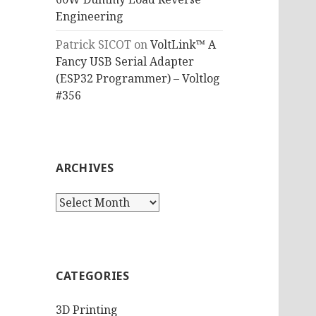
Engineering
Patrick SICOT
on
VoltLink™ A
Fancy USB Serial Adapter
(ESP32 Programmer) – Voltlog
#356
ARCHIVES
Archives
CATEGORIES
3D Printing