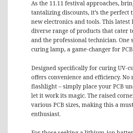
As the 11.11 festival approaches, brin
tantalizing discounts, it’s the perfect
new electronics and tools. This lates
diverse range of products that cater 
and the professional technician. One 
curing lamp, a game-changer for PCB 
Designed specifically for curing UV-c
offers convenience and efficiency. No
flashlight – simply place your PCB un
let it work its magic. The raised corn
various PCB sizes, making this a must
enthusiast.
For those seeking a lithium-ion batter