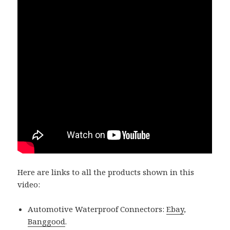
Here are links to all the products shown in this
video:
Automotive Waterproof Connectors:
Ebay
,
Banggood
.