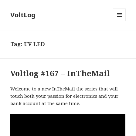
VoltLog
MENU
AND
WIDGETS
Tag:
UV LED
Voltlog #167 – InTheMail
Welcome to a new InTheMail the series that will
touch both your passion for electronics and your
bank account at the same time.