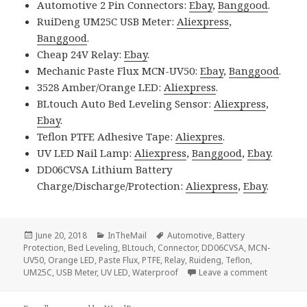
Automotive 2 Pin Connectors:
Ebay
,
Banggood
.
RuiDeng UM25C USB Meter:
Aliexpress
,
Banggood
.
Cheap 24V Relay:
Ebay
.
Mechanic Paste Flux MCN-UV50:
Ebay
,
Banggood
.
3528 Amber/Orange LED:
Aliexpress
.
BLtouch Auto Bed Leveling Sensor:
Aliexpress
,
Ebay
.
Teflon PTFE Adhesive Tape:
Aliexpres
.
UV LED Nail Lamp:
Aliexpress
,
Banggood
,
Ebay
.
DD06CVSA Lithium Battery
Charge/Discharge/Protection:
Aliexpress
,
Ebay
.
Posted
Categories
Tags
June 20, 2018
InTheMail
Automotive
,
Battery
on
Protection
,
Bed Leveling
,
BLtouch
,
Connector
,
DD06CVSA
,
MCN-
UV50
,
Orange LED
,
Paste Flux
,
PTFE
,
Relay
,
Ruideng
,
Teflon
,
on Voltlo
UM25C
,
USB Meter
,
UV LED
,
Waterproof
Leave a comment