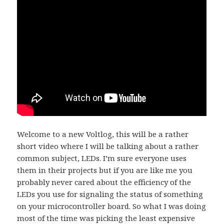
Welcome to a new Voltlog, this will be a rather
short video where I will be talking about a rather
common subject, LEDs. I’m sure everyone uses
them in their projects but if you are like me you
probably never cared about the efficiency of the
LEDs you use for signaling the status of something
on your microcontroller board. So what I was doing
most of the time was picking the least expensive