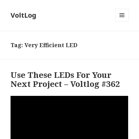
VoltLog
MENU
AND
WIDGETS
Tag:
Very Efficient LED
Use These LEDs For Your
Next Project – Voltlog #362