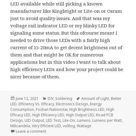
LED available while still picking a known
manufacturer like Kingbright or Lite-on or Osram
just to avoid quality issues. And that was my
voltage rail indicator LED or my blinky LED for
signaling some status. But this ofcourse meant I
needed to drive those LEDs with a fairly high
current of 15-20mA to get decent brightness out of
them and that might be OK for numerous
applications but in this video i want to talk about
high efficiency LEDs and how your project could be
nicer because of them.
Posted
Categories
Tags
June 12, 2021
DIY
,
Soldering
Amount of Light
,
Better
on
LED
,
Efficiency Vs. Efficacy
,
Electronics Design
,
Energy
Consumption
,
Foshan Nationstar
,
High Brightness LED
,
High
Efficacy LED
,
High Efficiency LED
,
High Output LED
,
Kicad PCB
Design
,
LED Output
,
LED Test
,
Lite-On
,
Lumens
,
Lumens per Watt
,
Milicandela
,
Very Efficient LED
,
voltlog
,
Wattage
on Use These LEDs For Your Next Project – Voltlog 
Leave a comment