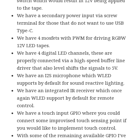
switch which would result in 12V being applied
to the tape.
We have a secondary power input via screw
terminal for those that do not want to use USB
Type-C.
We have 4 mosfets with PWM for driving RGBW
12V LED tapes.
We have 4 digital LED channels, these are
properly connected via a high-speed buffer line
driver that also level shifts the signals to 5V.
We have an I2S microphone which WLED
supports by default for sound reactive lighting.
We have an integrated IR receiver which once
again WLED support by default for remote
control.
We have a touch input GPIO where you could
connect some improvised touch sensing point if
you would like to implement touch control.
With some of the remaining available GPIO I’ve