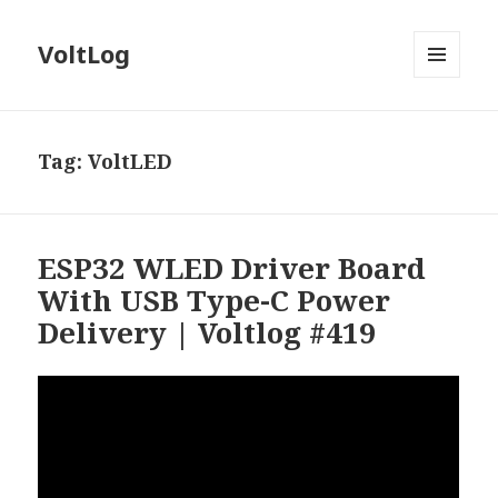
VoltLog
MENU
AND
WIDGETS
Tag:
VoltLED
ESP32 WLED Driver Board
With USB Type-C Power
Delivery | Voltlog #419