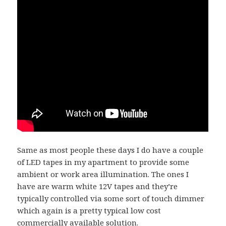
Same as most people these days I do have a couple
of LED tapes in my apartment to provide some
ambient or work area illumination. The ones I
have are warm white 12V tapes and they’re
typically controlled via some sort of touch dimmer
which again is a pretty typical low cost
commercially available solution.