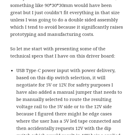
something like 90*30*30mm would have been
great but I just couldn’t fit everything in that size
unless I was going to do a double sided assembly
which I tend to avoid because it significantly raises
prototyping and manufacturing costs.
So let me start with presenting some of the
technical specs that I have on this driver board:
USB Type-C power input with power delivery,
based on this dip switch selection, it will
negotiate for 5V or 12V. For safety purposes I
have also added a manual jumper that needs to
be manually selected to route the resulting
voltage rail to the 5V side or to the 12V side
because I figured there might be edge cases
where the user has a 5V led tape connected and
then accidentally requests 12V with the dip