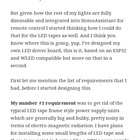
But given how the rest of my lights are fully
dimmable and integrated into HomeAssistant for
remote control I started thinking how I could do
that for the LED tapes as well. And I think you
know where this is going, yup, I’ve designed my
own LED driver board, this is it, based on an ESP32
and WLED compatible but more on that in a
second.
First let me mention the list of requirements that I
had, before I started designing this.
My number #1 requirement
was to get rid of the
typical LED tape frame style power supply units
which are generally big and bulky, pretty noisy in
terms of electro-magnetic radiation. I have plans
for installing some small lengths of LED tape and