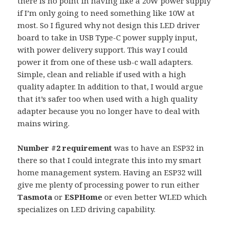
there is no point in having like a 20W power supply
if I’m only going to need something like 10W at
most. So I figured why not design this LED driver
board to take in USB Type-C power supply input,
with power delivery support. This way I could
power it from one of these usb-c wall adapters.
Simple, clean and reliable if used with a high
quality adapter. In addition to that, I would argue
that it’s safer too when used with a high quality
adapter because you no longer have to deal with
mains wiring.
Number #2 requirement
was to have an ESP32 in
there so that I could integrate this into my smart
home management system. Having an ESP32 will
give me plenty of processing power to run either
Tasmota
or
ESPHome
or even better WLED which
specializes on LED driving capability.