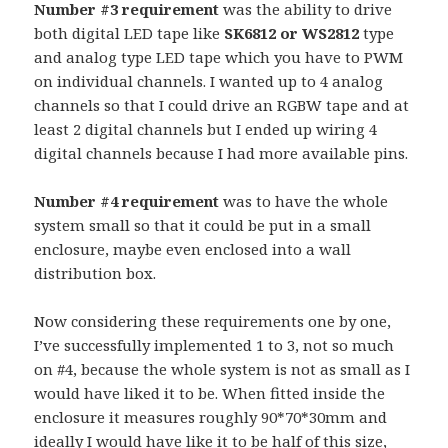
Number #3 requirement
was the ability to drive
both digital LED tape like
SK6812 or WS2812
type
and analog type LED tape which you have to PWM
on individual channels. I wanted up to 4 analog
channels so that I could drive an RGBW tape and at
least 2 digital channels but I ended up wiring 4
digital channels because I had more available pins.
Number #4 requirement
was to have the whole
system small so that it could be put in a small
enclosure, maybe even enclosed into a wall
distribution box.
Now considering these requirements one by one,
I’ve successfully implemented 1 to 3, not so much
on #4, because the whole system is not as small as I
would have liked it to be. When fitted inside the
enclosure it measures roughly 90*70*30mm and
ideally I would have like it to be half of this size,