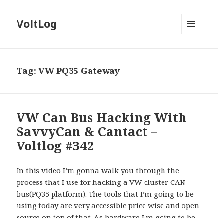
VoltLog
MENU
AND
WIDGETS
Tag:
VW PQ35 Gateway
VW Can Bus Hacking With
SavvyCan & Cantact –
Voltlog #342
In this video I’m gonna walk you through the
process that I use for hacking a VW cluster CAN
bus(PQ35 platform). The tools that I’m going to be
using today are very accessible price wise and open
source on top of that. As hardware I’m going to be