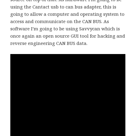
using the Cantact usb to can bus adapter, this is
going to allow a computer and operating system to
access and communicate on the CAN BUS. As
software I’m going to be using Savvycan which is
once again an open source GUI tool for hacking and
reverse engineering CAN BUS data.