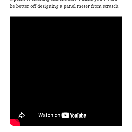
be better off designing a panel meter from scratch.