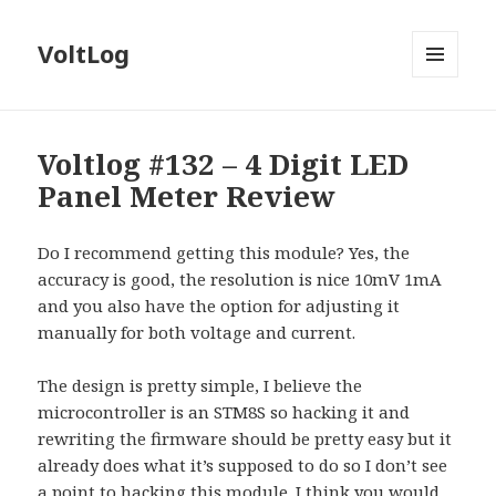
VoltLog
MENU
AND
WIDGETS
Voltlog #132 – 4 Digit LED
Panel Meter Review
Do I recommend getting this module? Yes, the
accuracy is good, the resolution is nice 10mV 1mA
and you also have the option for adjusting it
manually for both voltage and current.
The design is pretty simple, I believe the
microcontroller is an STM8S so hacking it and
rewriting the firmware should be pretty easy but it
already does what it’s supposed to do so I don’t see
a point to hacking this module. I think you would