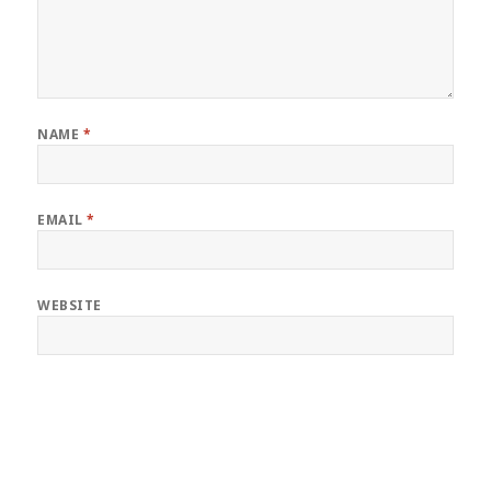
NAME
*
EMAIL
*
WEBSITE