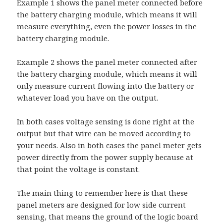
Example 1 shows the panel meter connected before
the battery charging module, which means it will
measure everything, even the power losses in the
battery charging module.
Example 2 shows the panel meter connected after
the battery charging module, which means it will
only measure current flowing into the battery or
whatever load you have on the output.
In both cases voltage sensing is done right at the
output but that wire can be moved according to
your needs. Also in both cases the panel meter gets
power directly from the power supply because at
that point the voltage is constant.
The main thing to remember here is that these
panel meters are designed for low side current
sensing, that means the ground of the logic board