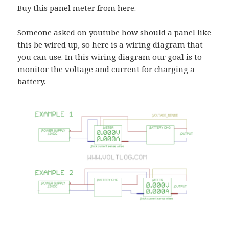
Buy this panel meter
from here
.
Someone asked on youtube how should a panel like
this be wired up, so here is a wiring diagram that
you can use. In this wiring diagram our goal is to
monitor the voltage and current for charging a
battery.