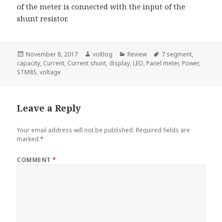
of the meter is connected with the input of the
shunt resistor.
Posted
Author
Categories
Tags
November 8, 2017
voltlog
Review
7 segment
,
on
capacity
,
Current
,
Current shunt
,
display
,
LED
,
Panel meter
,
Power
,
STM8S
,
voltage
Leave a Reply
Your email address will not be published.
Required fields are
marked
*
COMMENT
*