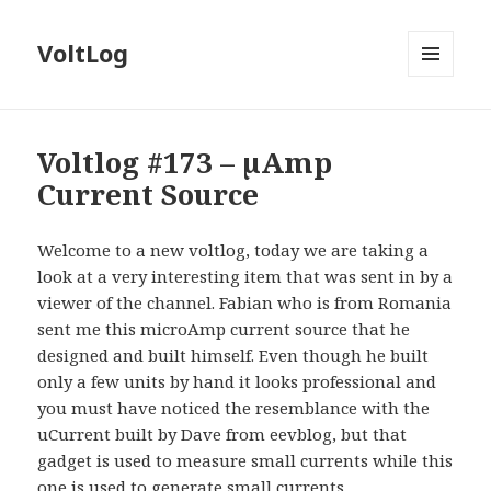
VoltLog
MENU
AND
WIDGETS
Voltlog #173 – µAmp
Current Source
Welcome to a new voltlog, today we are taking a
look at a very interesting item that was sent in by a
viewer of the channel. Fabian who is from Romania
sent me this microAmp current source that he
designed and built himself. Even though he built
only a few units by hand it looks professional and
you must have noticed the resemblance with the
uCurrent built by Dave from eevblog, but that
gadget is used to measure small currents while this
one is used to generate small currents.