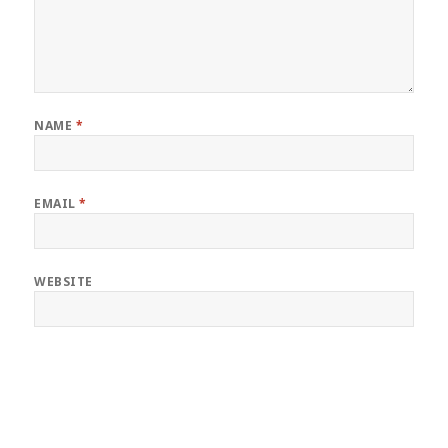
NAME
*
EMAIL
*
WEBSITE