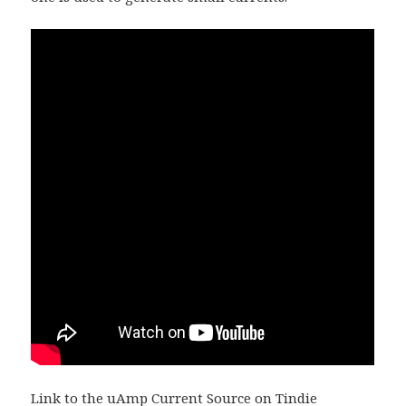
Link to the
uAmp Current Source on Tindie