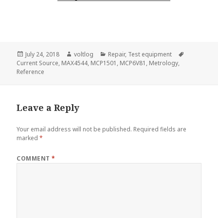
Posted
Author
Categories
Tags
July 24, 2018
voltlog
Repair
,
Test equipment
on
Current Source
,
MAX4544
,
MCP1501
,
MCP6V81
,
Metrology
,
Reference
Leave a Reply
Your email address will not be published.
Required fields are
marked
*
COMMENT
*