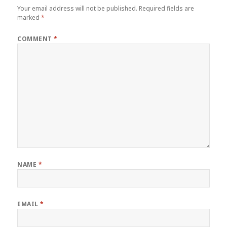
Your email address will not be published.
Required fields are
marked
*
COMMENT
*
NAME
*
EMAIL
*