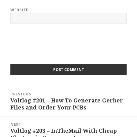
WEBSITE
Post
PREVIOUS
navigation
Voltlog #201 – How To Generate Gerber
Previous
Files and Order Your PCBs
post:
NEXT
Voltlog #203 – InTheMail With Cheap
Next