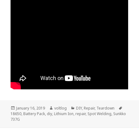
Posted
Author
Categories
Tags
January 16, 2019
voltlog
DIY
,
Repair
,
Teardown
on
18650
,
Battery Pack
,
diy
,
Lithium Ion
,
repair
,
Spot Welding
,
Sunkko
737G