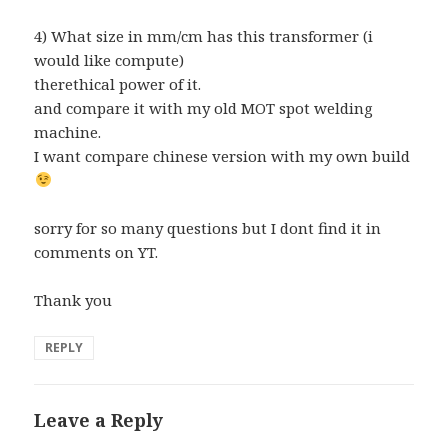
4) What size in mm/cm has this transformer (i
would like compute)
therethical power of it.
and compare it with my old MOT spot welding
machine.
I want compare chinese version with my own build
sorry for so many questions but I dont find it in
comments on YT.
Thank you
REPLY
Leave a Reply