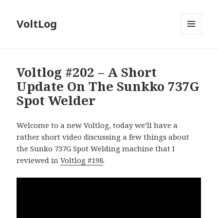
VoltLog
MENU
AND
WIDGETS
Voltlog #202 – A Short
Update On The Sunkko 737G
Spot Welder
Welcome to a new Voltlog, today we’ll have a
rather short video discussing a few things about
the Sunko 737G Spot Welding machine that I
reviewed in
Voltlog #198
.