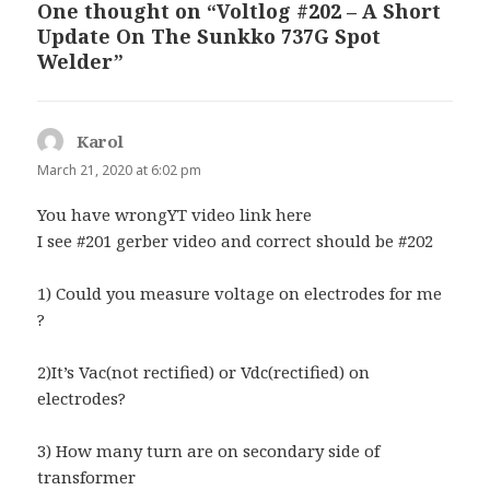
One thought on “Voltlog #202 – A Short
Update On The Sunkko 737G Spot
Welder”
Karol
says:
March 21, 2020 at 6:02 pm
You have wrongYT video link here
I see #201 gerber video and correct should be #202
1) Could you measure voltage on electrodes for me
?
2)It’s Vac(not rectified) or Vdc(rectified) on
electrodes?
3) How many turn are on secondary side of
transformer