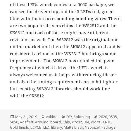
of these LEDs which comes in a 5050 package,
we
can see the driver chip and the 3 LEDs red, green
blue with their corresponding bonding wires. There
are two popular drivers chips the WS2812 and the
SK6812 and each of these might have different
revisions as well. The WS2812 was the original one
on the market and then the SK6812 appeared and is
considered a clone of the WS2812 but brings some
improvements. The SK6812 has doubled the pwm
frequency at which it drives the LEDs which is
always welcomed as it helps with reducing flicker
and also the timing requirements are a bit tighter
but existing WS2812 libraries should work fine
with the SK6812.
Posted
Author
Categories
Tags
May 21, 2019
voltlog
DIY
,
Soldering
2020
,
3535
,
on
5050
,
Adafruit
,
Arduino
,
board
,
Chip
,
circuit
,
Die
,
digital
,
ENIG
,
Gold finish
,
JLCPCB
,
LED
,
library
,
Matte black
,
Neopixel
,
Package
,