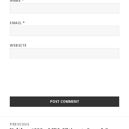
NAME
*
EMAIL
*
WEBSITE
Post
PREVIOUS
navigation