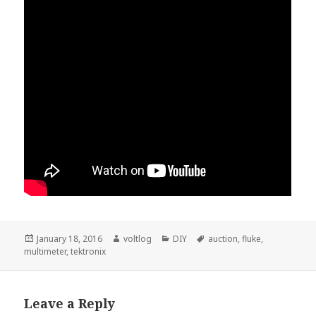
Posted
Author
Categories
Tags
January 18, 2016
voltlog
DIY
auction
,
fluke
,
on
multimeter
,
tektronix
Leave a Reply