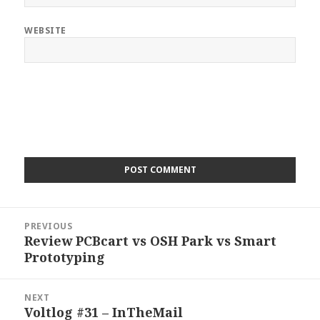
WEBSITE
Post
PREVIOUS
navigation
Review PCBcart vs OSH Park vs Smart
Previous
Prototyping
post:
NEXT
Voltlog #31 – InTheMail
Next