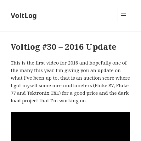
VoltLog
MENU
AND
WIDGETS
Voltlog #30 – 2016 Update
This is the first video for 2016 and hopefully one of
the many this year. I’m giving you an update on
what I’ve been up to, that is an auction score where
I got myself some nice multimeters (Fluke 87, Fluke
77 and Tektronix TX1) for a good price and the dark
load project that I’m working on.