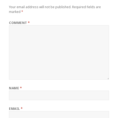
Your email address will not be published.
Required fields are
marked
*
COMMENT
*
NAME
*
EMAIL
*