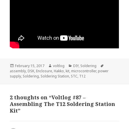
Posted
Author
Categories
Tags
February 15, 2017
voltlog
DIY
,
Soldering
on
assembly
,
DSK
,
Enclosure
,
Hakko
,
kit
,
microcontroller
,
power
supply
,
Soldering
,
Soldering Station
,
STC
,
T12
2 thoughts on “Voltlog #87 –
Assembling The T12 Soldering Station
Kit”