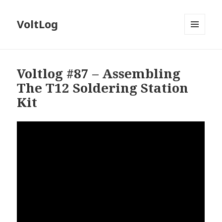
VoltLog
MENU
AND
WIDGETS
Voltlog #87 – Assembling
The T12 Soldering Station
Kit