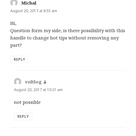
Michal
says:
August 20, 2017 at 8:55 am
Hi,
Question form my side, is there possibility with this
handle to change hot tips without removing any
part?
REPLY
voltlog
says:
August 20, 2017 at 10:21 am
not possible
REPLY