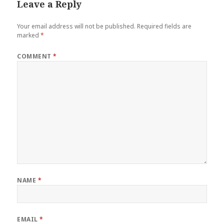
Leave a Reply
Your email address will not be published.
Required fields are
marked
*
COMMENT
*
NAME
*
EMAIL
*