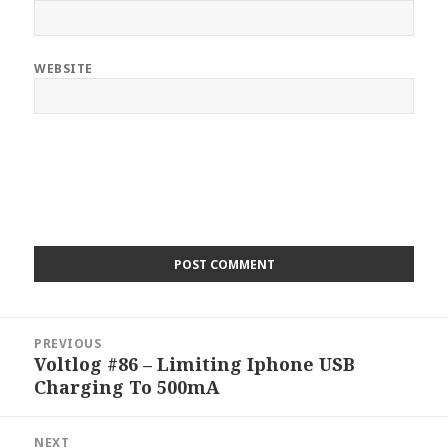
WEBSITE
Post
PREVIOUS
navigation
Voltlog #86 – Limiting Iphone USB
Previous
Charging To 500mA
post:
NEXT