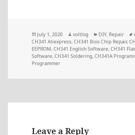
Posted
Author
Categories
July 1, 2020
voltlog
DIY
,
Repair
on
CH341 Aliexpress
,
CH341 Bios Chip Repair
,
CH
EEPROM
,
CH341 English Software
,
CH341 Fla
Software
,
CH341 Soldering
,
CH341A Program
Programmer
Leave a Reply