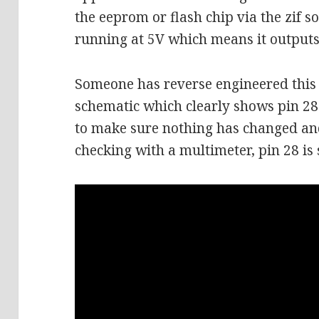
the eeprom or flash chip via the zif so
running at 5V which means it outputs 
Someone has reverse engineered this l
schematic which clearly shows pin 28
to make sure nothing has changed and 
checking with a multimeter, pin 28 is 