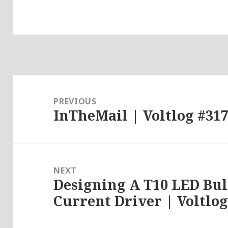
Post
navigation
PREVIOUS
InTheMail | Voltlog #31
Previous
post:
NEXT
Designing A T10 LED Bu
Next
Current Driver | Voltlog
post: