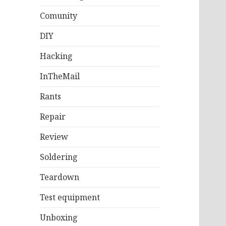
Comunity
DIY
Hacking
InTheMail
Rants
Repair
Review
Soldering
Teardown
Test equipment
Unboxing