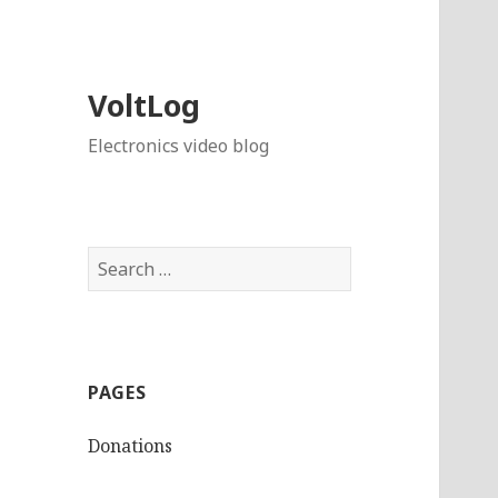
VoltLog
Electronics video blog
Search
for:
PAGES
Donations