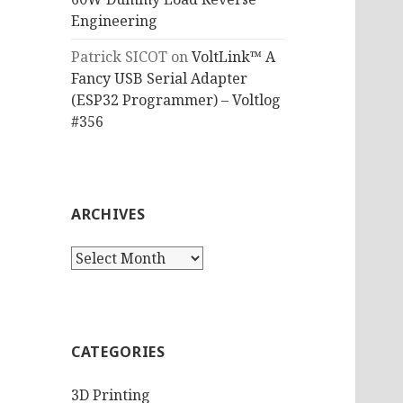
Engineering
Patrick SICOT
on
VoltLink™ A
Fancy USB Serial Adapter
(ESP32 Programmer) – Voltlog
#356
ARCHIVES
Archives
CATEGORIES
3D Printing