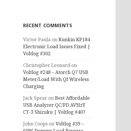
RECENT COMMENTS
Victor Paula
on
Kunkin KP184
Electronic Load Issues Fixed |
Voltlog #302
Christopher Leonard
on
Voltlog #248 – Atorch Q7 USB
Meter/Load With QI Wireless
Charging
Jack Spear
on
Best Affordable
USB Analyzer QC/PD AVHzY
CT-3 Shizuku | Voltlog #407
John Coops
on
Voltlog #39 –
60W Dummy Load Reverse