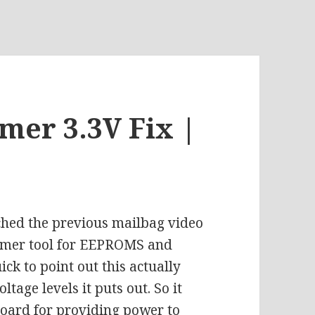
er 3.3V Fix |
ched the previous mailbag video
mmer tool for EEPROMS and
k to point out this actually
tage levels it puts out. So it
board for providing power to