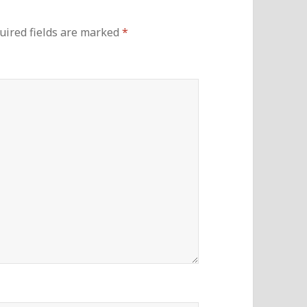
uired fields are marked
*