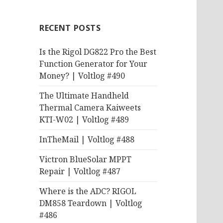
RECENT POSTS
Is the Rigol DG822 Pro the Best
Function Generator for Your
Money? | Voltlog #490
The Ultimate Handheld
Thermal Camera Kaiweets
KTI-W02 | Voltlog #489
InTheMail | Voltlog #488
Victron BlueSolar MPPT
Repair | Voltlog #487
Where is the ADC? RIGOL
DM858 Teardown | Voltlog
#486