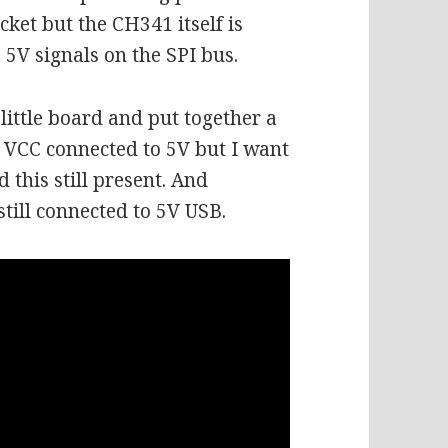
cket but the CH341 itself is
5V signals on the SPI bus.
ittle board and put together a
 VCC connected to 5V but I want
this still present. And
still connected to 5V USB.