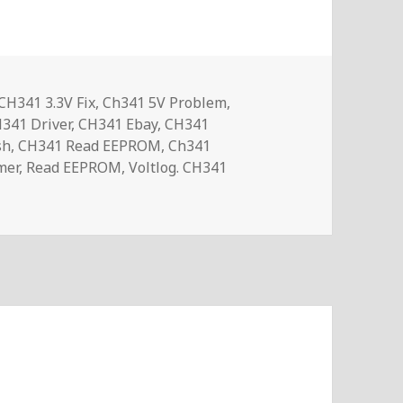
Tags
CH341 3.3V Fix
,
Ch341 5V Problem
,
341 Driver
,
CH341 Ebay
,
CH341
sh
,
CH341 Read EEPROM
,
Ch341
mer
,
Read EEPROM
,
Voltlog. CH341