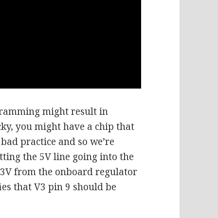
gramming might result in
ky, you might have a chip that
s bad practice and so we’re
tting the 5V line going into the
.3V from the onboard regulator
ies that V3 pin 9 should be