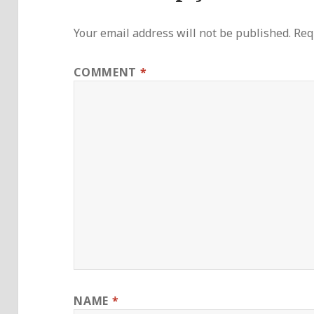
Your email address will not be published.
Req
COMMENT
*
NAME
*