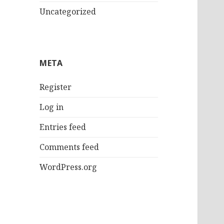
Uncategorized
META
Register
Log in
Entries feed
Comments feed
WordPress.org