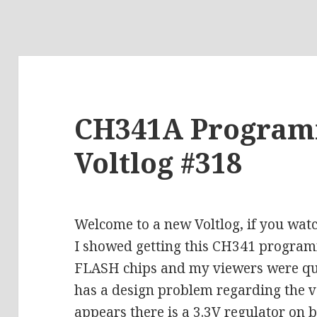
CH341A Programm
Voltlog #318
Welcome to a new Voltlog, if you wat
I showed getting this CH341 progra
FLASH chips and my viewers were quic
has a design problem regarding the vol
appears there is a 3.3V regulator on 