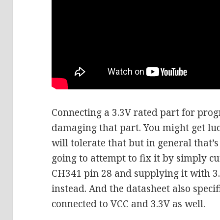
Connecting a 3.3V rated part for pro
damaging that part. You might get luc
will tolerate that but in general that’
going to attempt to fix it by simply cu
CH341 pin 28 and supplying it with 3
instead. And the datasheet also specif
connected to VCC and 3.3V as well.