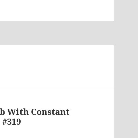
7
lb With Constant
 #319