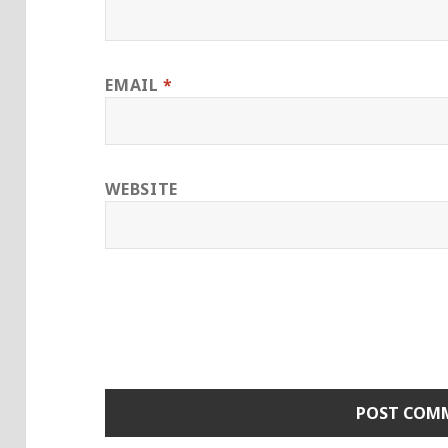
EMAIL
*
WEBSITE