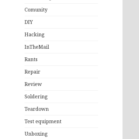
Comunity
DIY
Hacking
InTheMail
Rants
Repair
Review
Soldering
Teardown
Test equipment
Unboxing