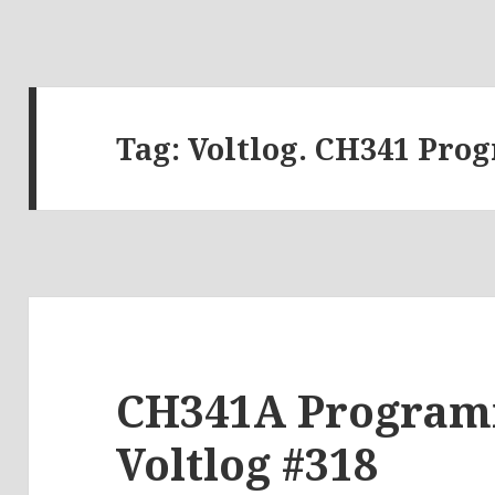
Tag:
Voltlog. CH341 Pr
CH341A Programm
Voltlog #318