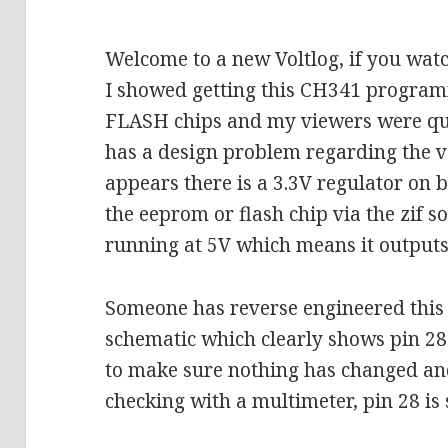
Welcome to a new Voltlog, if you wat
I showed getting this CH341 progra
FLASH chips and my viewers were quic
has a design problem regarding the vol
appears there is a 3.3V regulator on 
the eeprom or flash chip via the zif so
running at 5V which means it outputs 
Someone has reverse engineered this l
schematic which clearly shows pin 28
to make sure nothing has changed and 
checking with a multimeter, pin 28 is 