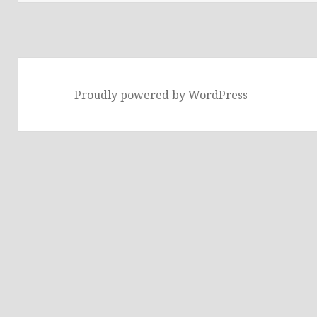
Proudly powered by WordPress