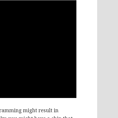
gramming might result in