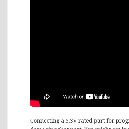
Connecting a 3.3V rated part for pro