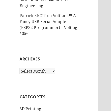
Engineering
Patrick SICOT
on
VoltLink™ A
Fancy USB Serial Adapter
(ESP32 Programmer) – Voltlog
#356
ARCHIVES
Archives
CATEGORIES
3D Printing