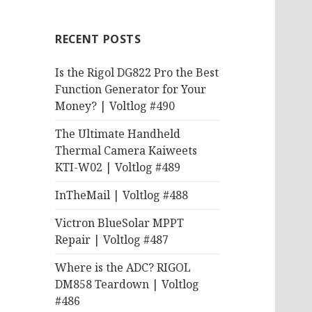
RECENT POSTS
Is the Rigol DG822 Pro the Best
Function Generator for Your
Money? | Voltlog #490
The Ultimate Handheld
Thermal Camera Kaiweets
KTI-W02 | Voltlog #489
InTheMail | Voltlog #488
Victron BlueSolar MPPT
Repair | Voltlog #487
Where is the ADC? RIGOL
DM858 Teardown | Voltlog
#486