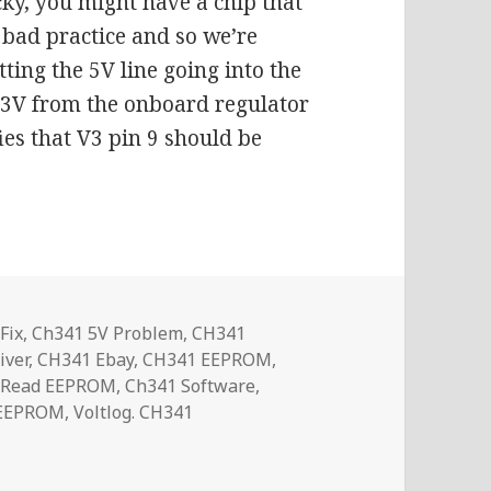
ky, you might have a chip that
s bad practice and so we’re
tting the 5V line going into the
.3V from the onboard regulator
ies that V3 pin 9 should be
Fix
,
Ch341 5V Problem
,
CH341
iver
,
CH341 Ebay
,
CH341 EEPROM
,
 Read EEPROM
,
Ch341 Software
,
 EEPROM
,
Voltlog. CH341
Programmer 3.3V Fix | Voltlog #318