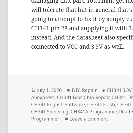
damaging that part. You might get luc
will tolerate that but in general that’
going to attempt to fix it by simply cu
CH341 pin 28 and supplying it with 3
instead. And the datasheet also specif
connected to VCC and 3.3V as well.
Posted
Categories
Tags
July 1, 2020
DIY
,
Repair
CH341 3.3V 
on
Aliexpress
,
CH341 Bios Chip Repair
,
CH341 Dr
CH341 English Software
,
CH341 Flash
,
CH341
CH341 Soldering
,
CH341A Programmer
,
Read
on CH341A 
Programmer
Leave a comment