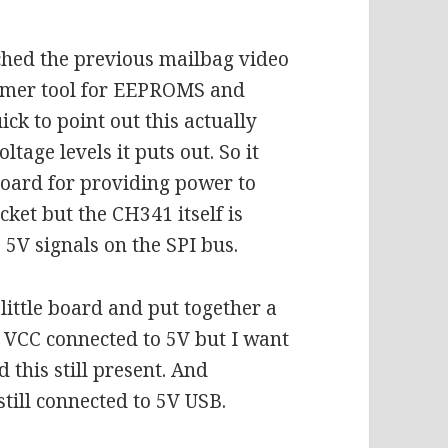
ched the previous mailbag video
mmer tool for EEPROMS and
k to point out this actually
tage levels it puts out. So it
board for providing power to
cket but the CH341 itself is
5V signals on the SPI bus.
ittle board and put together a
 VCC connected to 5V but I want
this still present. And
still connected to 5V USB.