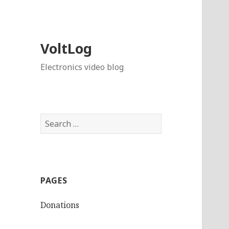
VoltLog
Electronics video blog
Search
for:
PAGES
Donations