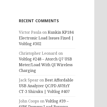
RECENT COMMENTS
Victor Paula
on
Kunkin KP184
Electronic Load Issues Fixed |
Voltlog #302
Christopher Leonard
on
Voltlog #248 – Atorch Q7 USB
Meter/Load With QI Wireless
Charging
Jack Spear
on
Best Affordable
USB Analyzer QC/PD AVHzY
CT-3 Shizuku | Voltlog #407
John Coops
on
Voltlog #39 –
60W Dummy Load Reverse