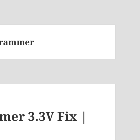
ogrammer
er 3.3V Fix |