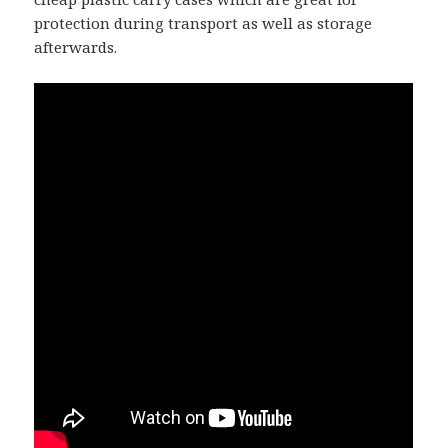
protection during transport as well as storage
afterwards.