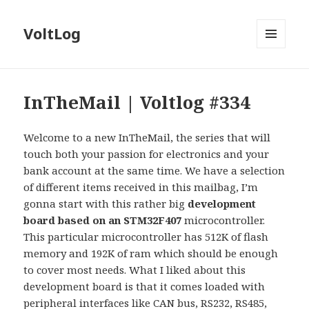
VoltLog
MENU
AND
WIDGETS
InTheMail | Voltlog #334
Welcome to a new InTheMail, the series that will
touch both your passion for electronics and your
bank account at the same time. We have a selection
of different items received in this mailbag, I’m
gonna start with this rather big
development
board based on an STM32F407
microcontroller.
This particular microcontroller has 512K of flash
memory and 192K of ram which should be enough
to cover most needs. What I liked about this
development board is that it comes loaded with
peripheral interfaces like CAN bus, RS232, RS485,