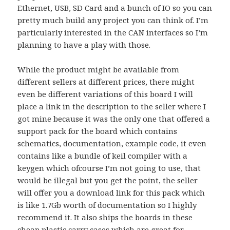
Ethernet, USB, SD Card and a bunch of IO so you can
pretty much build any project you can think of. I’m
particularly interested in the CAN interfaces so I’m
planning to have a play with those.
While the product might be available from
different sellers at different prices, there might
even be different variations of this board I will
place a link in the description to the seller where I
got mine because it was the only one that offered a
support pack for the board which contains
schematics, documentation, example code, it even
contains like a bundle of keil compiler with a
keygen which ofcourse I’m not going to use, that
would be illegal but you get the point, the seller
will offer you a download link for this pack which
is like 1.7Gb worth of documentation so I highly
recommend it. It also ships the boards in these
cheap plastic carry cases which are great for