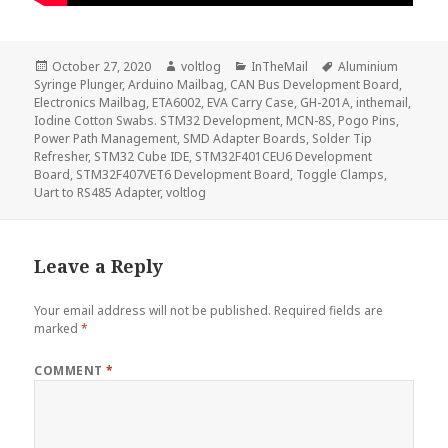
Posted
Author
Categories
Tags
October 27, 2020
voltlog
InTheMail
Aluminium
on
Syringe Plunger
,
Arduino Mailbag
,
CAN Bus Development Board
,
Electronics Mailbag
,
ETA6002
,
EVA Carry Case
,
GH-201A
,
inthemail
,
Iodine Cotton Swabs. STM32 Development
,
MCN-8S
,
Pogo Pins
,
Power Path Management
,
SMD Adapter Boards
,
Solder Tip
Refresher
,
STM32 Cube IDE
,
STM32F401CEU6 Development
Board
,
STM32F407VET6 Development Board
,
Toggle Clamps
,
Uart to RS485 Adapter
,
voltlog
Leave a Reply
Your email address will not be published.
Required fields are
marked
*
COMMENT
*