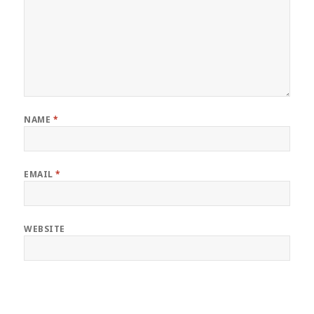
NAME
*
EMAIL
*
WEBSITE