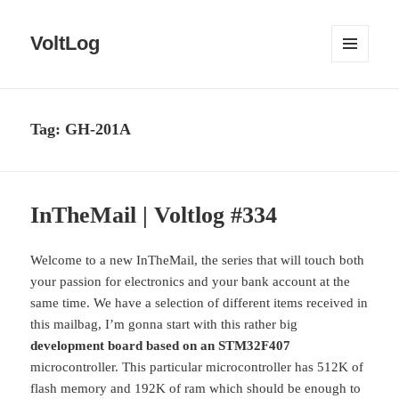
VoltLog
MENU
AND
WIDGETS
Tag:
GH-201A
InTheMail | Voltlog #334
Welcome to a new InTheMail, the series that will touch both
your passion for electronics and your bank account at the
same time. We have a selection of different items received in
this mailbag, I’m gonna start with this rather big
development board based on an STM32F407
microcontroller. This particular microcontroller has 512K of
flash memory and 192K of ram which should be enough to