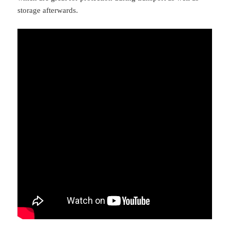
storage afterwards.