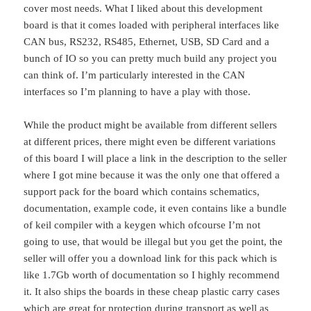
cover most needs. What I liked about this development
board is that it comes loaded with peripheral interfaces like
CAN bus, RS232, RS485, Ethernet, USB, SD Card and a
bunch of IO so you can pretty much build any project you
can think of. I’m particularly interested in the CAN
interfaces so I’m planning to have a play with those.
While the product might be available from different sellers
at different prices, there might even be different variations
of this board I will place a link in the description to the seller
where I got mine because it was the only one that offered a
support pack for the board which contains schematics,
documentation, example code, it even contains like a bundle
of keil compiler with a keygen which ofcourse I’m not
going to use, that would be illegal but you get the point, the
seller will offer you a download link for this pack which is
like 1.7Gb worth of documentation so I highly recommend
it. It also ships the boards in these cheap plastic carry cases
which are great for protection during transport as well as