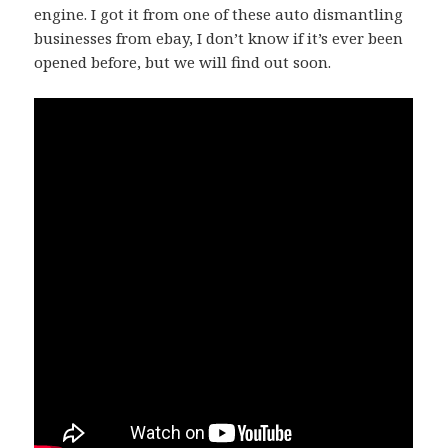
engine. I got it from one of these auto dismantling
businesses from ebay, I don’t know if it’s ever been
opened before, but we will find out soon.