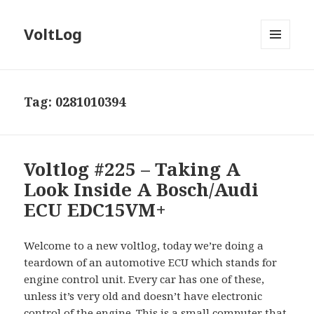
VoltLog
MENU
AND
WIDGETS
Tag:
0281010394
Voltlog #225 – Taking A
Look Inside A Bosch/Audi
ECU EDC15VM+
Welcome to a new voltlog, today we’re doing a
teardown of an automotive ECU which stands for
engine control unit. Every car has one of these,
unless it’s very old and doesn’t have electronic
control of the engine. This is a small computer that