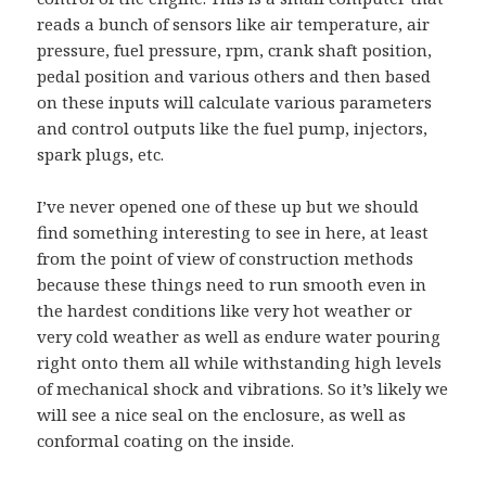
reads a bunch of sensors like air temperature, air
pressure, fuel pressure, rpm, crank shaft position,
pedal position and various others and then based
on these inputs will calculate various parameters
and control outputs like the fuel pump, injectors,
spark plugs, etc.
I’ve never opened one of these up but we should
find something interesting to see in here, at least
from the point of view of construction methods
because these things need to run smooth even in
the hardest conditions like very hot weather or
very cold weather as well as endure water pouring
right onto them all while withstanding high levels
of mechanical shock and vibrations. So it’s likely we
will see a nice seal on the enclosure, as well as
conformal coating on the inside.