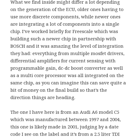
What we find inside might differ a lot depending
on the generation of the ECU, older ones having to
use more discrete components, while newer ones
are integrating a lot of components into a single
chip. I’ve worked briefly for Freescale which was
building such a newer chip in partnership with
BOSCH and it was amazing the level of integration
they had: everything from multiple mosfet drivers,
differential amplifiers for current sensing with
programmable gain, dc-dc boost converter as well
as a multi core processor was all integrated on the
same chip, as you can imagine this can save quite a
bit of money on the final build so that’s the
direction things are heading.
The one I have here is from an Audi A6 model C5
which was manufactured between 1997 and 2004,
this one is likely made in 2001, judging by a date
code I see on the label and it’s from a 2.5 liter TDI