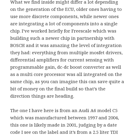
What we find inside might differ a lot depending
on the generation of the ECU, older ones having to
use more discrete components, while newer ones
are integrating a lot of components into a single
chip. I’ve worked briefly for Freescale which was
building such a newer chip in partnership with
BOSCH and it was amazing the level of integration
they had: everything from multiple mosfet drivers,
differential amplifiers for current sensing with
programmable gain, dc-dc boost converter as well
as a multi core processor was all integrated on the
same chip, as you can imagine this can save quite a
bit of money on the final build so that’s the
direction things are heading.
The one I have here is from an Audi A6 model C5
which was manufactured between 1997 and 2004,
this one is likely made in 2001, judging by a date
code I see on the label and it’s from a 2.5 liter TDI