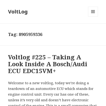
VoltLog
MENU
AND
WIDGETS
Tag:
8905959336
Voltlog #225 – Taking A
Look Inside A Bosch/Audi
ECU EDC15VM+
Welcome to a new voltlog, today we’re doing a
teardown of an automotive ECU which stands for
engine control unit. Every car has one of these,
unless it’s very old and doesn’t have electronic
control of the engine. This is a small computer that