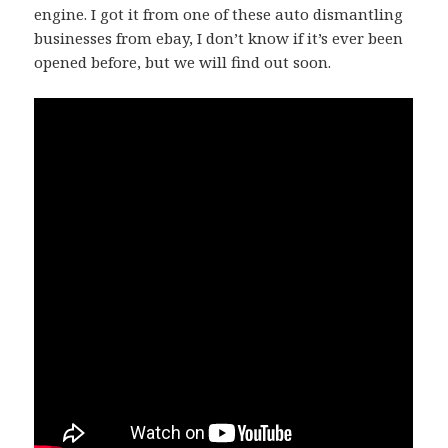
engine. I got it from one of these auto dismantling
businesses from ebay, I don’t know if it’s ever been
opened before, but we will find out soon.