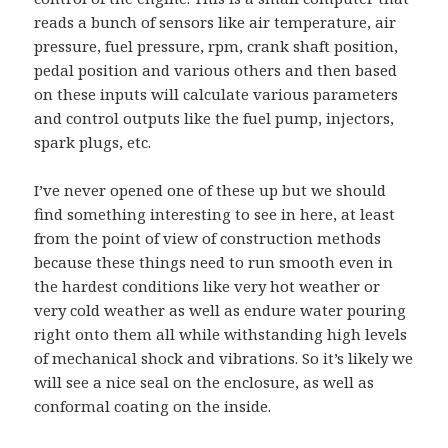
reads a bunch of sensors like air temperature, air
pressure, fuel pressure, rpm, crank shaft position,
pedal position and various others and then based
on these inputs will calculate various parameters
and control outputs like the fuel pump, injectors,
spark plugs, etc.
I’ve never opened one of these up but we should
find something interesting to see in here, at least
from the point of view of construction methods
because these things need to run smooth even in
the hardest conditions like very hot weather or
very cold weather as well as endure water pouring
right onto them all while withstanding high levels
of mechanical shock and vibrations. So it’s likely we
will see a nice seal on the enclosure, as well as
conformal coating on the inside.