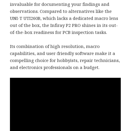
invaluable for documenting your findings and
observations. Compared to alternatives like the
UNI-T UTI260B, which lacks a dedicated macro lens
out of the box, the Infiray P2 PRO shines in its out-
of-the-box readiness for PCB inspection tasks.
Its combination of high resolution, macro
capabilities, and user-friendly software make it a
compelling choice for hobbyists, repair technicians,
and electronics professionals on a budget.