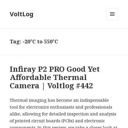
VoltLog
MENU
AND
WIDGETS
Tag:
-20°C to 550°C
Infiray P2 PRO Good Yet
Affordable Thermal
Camera | Voltlog #442
Thermal imaging has become an indispensable
tool for electronics enthusiasts and professionals
alike, allowing for detailed inspection and analysis
of printed circuit boards (PCBs) and electronic
components. In this review, we take a closer look at