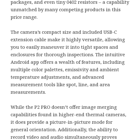
packages, and even tiny 0402 resistors – a capability
unmatched by many competing products in this
price range.
The camera’s compact size and included USB-C
extension cable make it highly versatile, allowing
you to easily maneuver it into tight spaces and
enclosures for thorough inspections. The intuitive
Android app offers a wealth of features, including
multiple color palettes, emissivity and ambient
temperature adjustments, and advanced
measurement tools like spot, line, and area
measurements.
While the P2 PRO doesn’t offer image merging
capabilities found in higher-end thermal cameras,
it does provide a picture-in-picture mode for
general orientation. Additionally, the ability to
record video and audio simultaneously proves