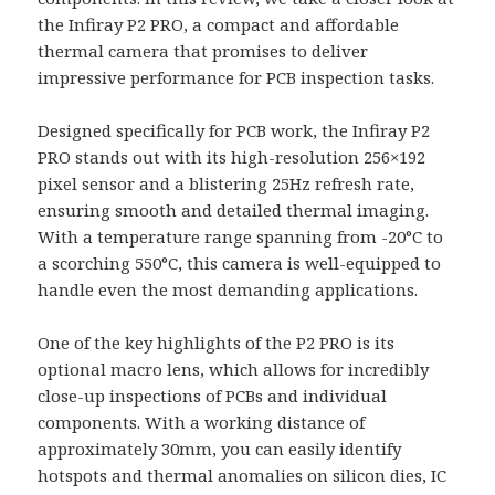
the Infiray P2 PRO, a compact and affordable
thermal camera that promises to deliver
impressive performance for PCB inspection tasks.
Designed specifically for PCB work, the Infiray P2
PRO stands out with its high-resolution 256×192
pixel sensor and a blistering 25Hz refresh rate,
ensuring smooth and detailed thermal imaging.
With a temperature range spanning from -20°C to
a scorching 550°C, this camera is well-equipped to
handle even the most demanding applications.
One of the key highlights of the P2 PRO is its
optional macro lens, which allows for incredibly
close-up inspections of PCBs and individual
components. With a working distance of
approximately 30mm, you can easily identify
hotspots and thermal anomalies on silicon dies, IC