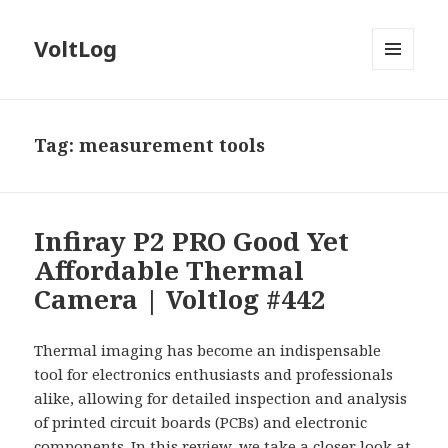
VoltLog
MENU
AND
WIDGETS
Tag:
measurement tools
Infiray P2 PRO Good Yet
Affordable Thermal
Camera | Voltlog #442
Thermal imaging has become an indispensable
tool for electronics enthusiasts and professionals
alike, allowing for detailed inspection and analysis
of printed circuit boards (PCBs) and electronic
components. In this review, we take a closer look at