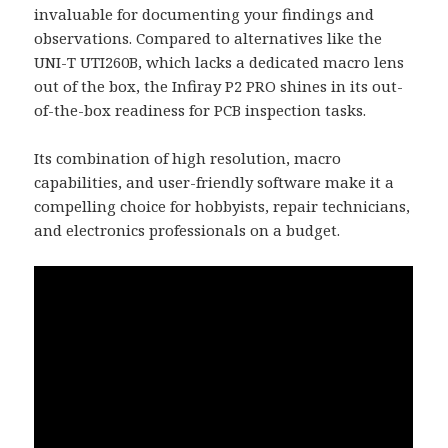
invaluable for documenting your findings and
observations. Compared to alternatives like the
UNI-T UTI260B, which lacks a dedicated macro lens
out of the box, the Infiray P2 PRO shines in its out-
of-the-box readiness for PCB inspection tasks.
Its combination of high resolution, macro
capabilities, and user-friendly software make it a
compelling choice for hobbyists, repair technicians,
and electronics professionals on a budget.