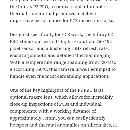
the Infiray P2 PRO, a compact and affordable
thermal camera that promises to deliver
impressive performance for PCB inspection tasks.
Designed specifically for PCB work, the Infiray P2
PRO stands out with its high-resolution 256×192
pixel sensor and a blistering 25Hz refresh rate,
ensuring smooth and detailed thermal imaging.
With a temperature range spanning from -20°C to
a scorching 550°C, this camera is well-equipped to
handle even the most demanding applications.
One of the key highlights of the P2 PRO is its
optional macro lens, which allows for incredibly
close-up inspections of PCBs and individual
components. With a working distance of
approximately 30mm, you can easily identify
hotspots and thermal anomalies on silicon dies, IC