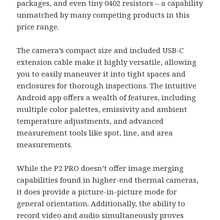
packages, and even tiny 0402 resistors – a capability
unmatched by many competing products in this
price range.
The camera’s compact size and included USB-C
extension cable make it highly versatile, allowing
you to easily maneuver it into tight spaces and
enclosures for thorough inspections. The intuitive
Android app offers a wealth of features, including
multiple color palettes, emissivity and ambient
temperature adjustments, and advanced
measurement tools like spot, line, and area
measurements.
While the P2 PRO doesn’t offer image merging
capabilities found in higher-end thermal cameras,
it does provide a picture-in-picture mode for
general orientation. Additionally, the ability to
record video and audio simultaneously proves