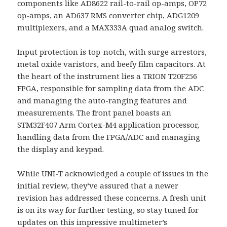
components like AD8622 rail-to-rail op-amps, OP72
op-amps, an AD637 RMS converter chip, ADG1209
multiplexers, and a MAX333A quad analog switch.
Input protection is top-notch, with surge arrestors,
metal oxide varistors, and beefy film capacitors. At
the heart of the instrument lies a TRION T20F256
FPGA, responsible for sampling data from the ADC
and managing the auto-ranging features and
measurements. The front panel boasts an
STM32F407 Arm Cortex-M4 application processor,
handling data from the FPGA/ADC and managing
the display and keypad.
While UNI-T acknowledged a couple of issues in the
initial review, they’ve assured that a newer
revision has addressed these concerns. A fresh unit
is on its way for further testing, so stay tuned for
updates on this impressive multimeter’s