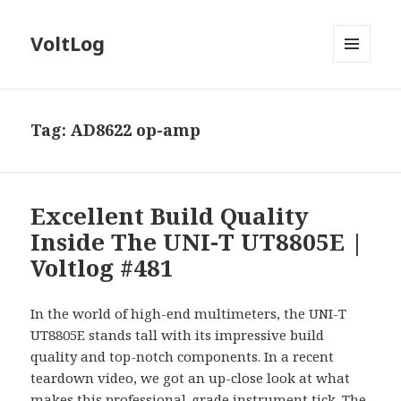
VoltLog
MENU
AND
WIDGETS
Tag:
AD8622 op-amp
Excellent Build Quality
Inside The UNI-T UT8805E |
Voltlog #481
In the world of high-end multimeters, the UNI-T
UT8805E stands tall with its impressive build
quality and top-notch components. In a recent
teardown video, we got an up-close look at what
makes this professional-grade instrument tick. The