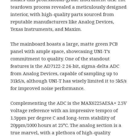
teardown process revealed a meticulously designed
interior, with high-quality parts sourced from
reputable manufacturers like Analog Devices,
Texas Instruments, and Maxim.
The mainboard boasts a large, matte green PCB
panel with ample space, showcasing UNI-T’s
commitment to quality. One of the standout
features is the AD7122-2 24-bit, sigma-delta ADC
from Analog Devices, capable of sampling up to
31kS/s, although UNI-T has wisely limited it to 5kS/s
for improved noise performance.
Complementing the ADC is the MAX6225AESA+ 2.5V
voltage reference with an impressive tempco of
1.5ppm per degree C and long-term stability of
20ppm/1000 hours at 25°C. The analog section is a
true marvel, with a plethora of high-quality