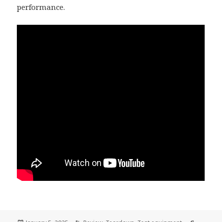
performance.