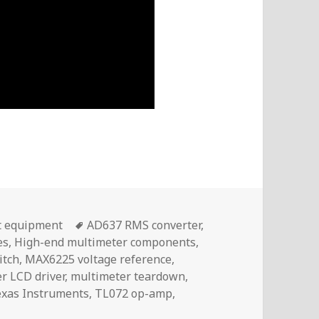
Tags
t equipment
AD637 RMS converter
,
es
,
High-end multimeter components
,
itch
,
MAX6225 voltage reference
,
r LCD driver
,
multimeter teardown
,
exas Instruments
,
TL072 op-amp
,
 Excellent Build Quality Inside The UNI-T UT8805E | Voltl