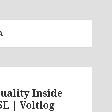
A
uality Inside
E | Voltlog