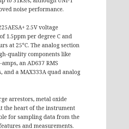
up to 31kS/s, although UNI-T
proved noise performance.
225AESA+ 2.5V voltage
 of 1.5ppm per degree C and
rs at 25°C. The analog section
high-quality components like
op-amps, an AD637 RMS
rs, and a MAX333A quad analog
rge arrestors, metal oxide
At the heart of the instrument
ble for sampling data from the
features and measurements.