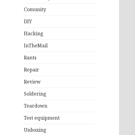
Comunity
DIY
Hacking
InTheMail
Rants
Repair
Review
Soldering
Teardown
Test equipment
Unboxing