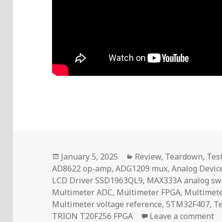
Posted
Categories
January 5, 2025
Review
,
Teardown
,
Tes
on
AD8622 op-amp
,
ADG1209 mux
,
Analog Devic
LCD Driver SSD1963QL9
,
MAX333A analog sw
Multimeter ADC
,
Multimeter FPGA
,
Multimete
Multimeter voltage reference
,
STM32F407
,
T
on
TRION T20F256 FPGA
Leave a comment