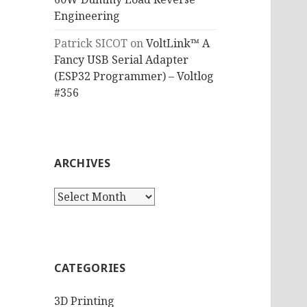
Engineering
Patrick SICOT
on
VoltLink™ A
Fancy USB Serial Adapter
(ESP32 Programmer) – Voltlog
#356
ARCHIVES
Archives
CATEGORIES
3D Printing