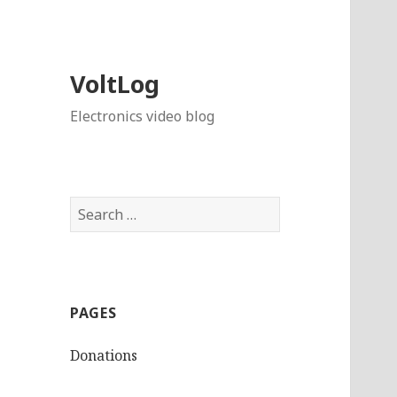
VoltLog
Electronics video blog
Search
for:
PAGES
Donations