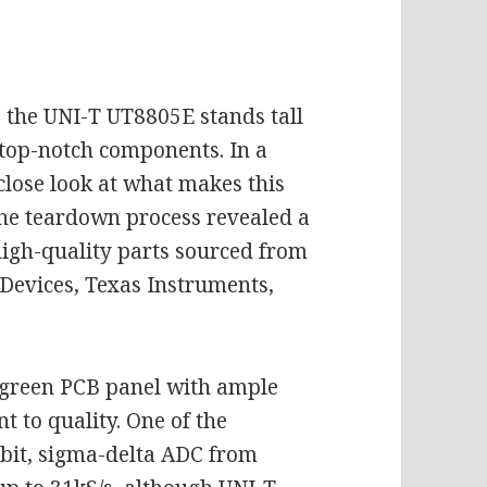
, the UNI-T UT8805E stands tall
 top-notch components. In a
close look at what makes this
The teardown process revealed a
high-quality parts sourced from
Devices, Texas Instruments,
 green PCB panel with ample
 to quality. One of the
-bit, sigma-delta ADC from