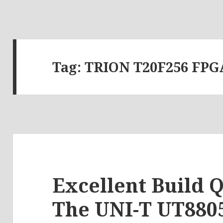
Tag:
TRION T20F256 FPG
Excellent Build Q
The UNI-T UT8805