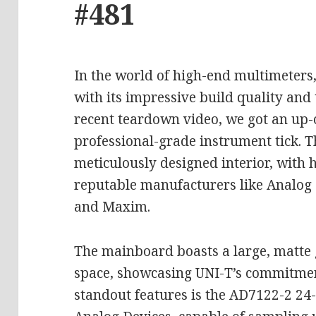
#481
In the world of high-end multimeters
with its impressive build quality and
recent teardown video, we got an up-
professional-grade instrument tick. 
meticulously designed interior, with 
reputable manufacturers like Analog 
and Maxim.
The mainboard boasts a large, matte
space, showcasing UNI-T’s commitment
standout features is the AD7122-2 24