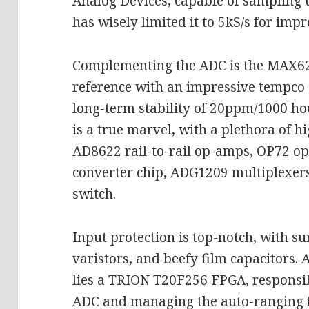
Analog Devices, capable of sampling 
has wisely limited it to 5kS/s for im
Complementing the ADC is the MAX6
reference with an impressive tempco
long-term stability of 20ppm/1000 hou
is a true marvel, with a plethora of 
AD8622 rail-to-rail op-amps, OP72 
converter chip, ADG1209 multiplexe
switch.
Input protection is top-notch, with su
varistors, and beefy film capacitors. 
lies a TRION T20F256 FPGA, responsi
ADC and managing the auto-ranging 