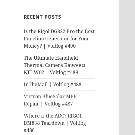
RECENT POSTS
Is the Rigol DG822 Pro the Best
Function Generator for Your
Money? | Voltlog #490
The Ultimate Handheld
Thermal Camera Kaiweets
KTI-W02 | Voltlog #489
InTheMail | Voltlog #488
Victron BlueSolar MPPT
Repair | Voltlog #487
Where is the ADC? RIGOL
DM858 Teardown | Voltlog
#486