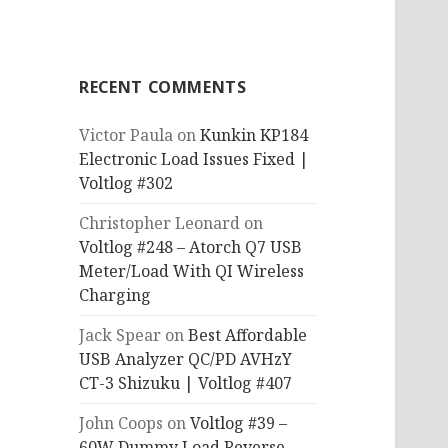
RECENT COMMENTS
Victor Paula
on
Kunkin KP184
Electronic Load Issues Fixed |
Voltlog #302
Christopher Leonard
on
Voltlog #248 – Atorch Q7 USB
Meter/Load With QI Wireless
Charging
Jack Spear
on
Best Affordable
USB Analyzer QC/PD AVHzY
CT-3 Shizuku | Voltlog #407
John Coops
on
Voltlog #39 –
60W Dummy Load Reverse