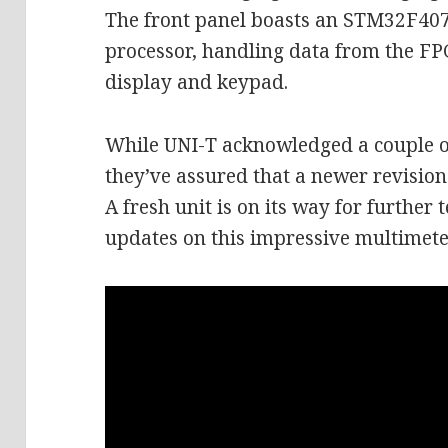
The front panel boasts an STM32F40
processor, handling data from the 
display and keypad.
While UNI-T acknowledged a couple of 
they’ve assured that a newer revisio
A fresh unit is on its way for further 
updates on this impressive multimete