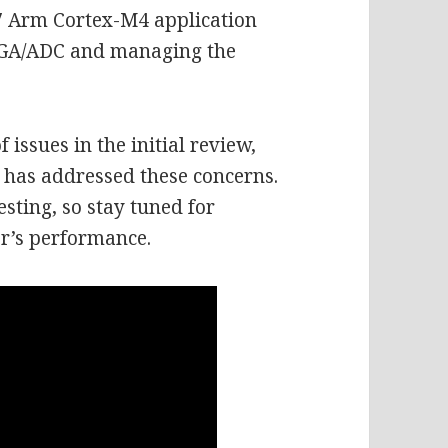
7 Arm Cortex-M4 application
FPGA/ADC and managing the
issues in the initial review,
n has addressed these concerns.
testing, so stay tuned for
r’s performance.