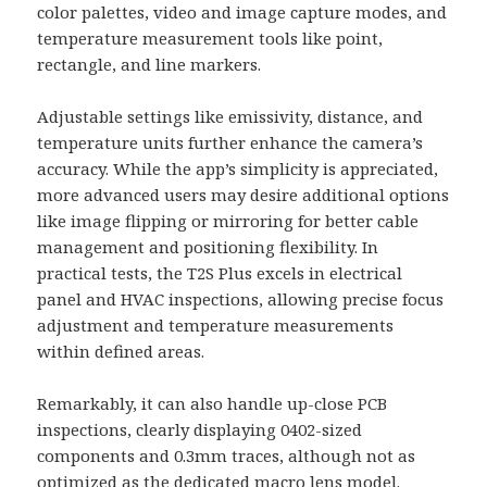
color palettes, video and image capture modes, and
temperature measurement tools like point,
rectangle, and line markers.
Adjustable settings like emissivity, distance, and
temperature units further enhance the camera’s
accuracy. While the app’s simplicity is appreciated,
more advanced users may desire additional options
like image flipping or mirroring for better cable
management and positioning flexibility. In
practical tests, the T2S Plus excels in electrical
panel and HVAC inspections, allowing precise focus
adjustment and temperature measurements
within defined areas.
Remarkably, it can also handle up-close PCB
inspections, clearly displaying 0402-sized
components and 0.3mm traces, although not as
optimized as the dedicated macro lens model.