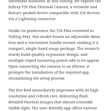
affordable solutions. In this Voltlog, we explore the
Infiray T2S Plus Thermal Camera, a versatile and
feature-packed device compatible with iOS devices
via a Lightning connector.
Unlike its predecessor, the T2S Plus reviewed in
Voltlog #442, this model boasts an adjustable 8mm
lens and a convenient handle mount, making it a
compact, single-hand usage package. The mount’s
sturdy build quality, ergonomic design, and
multiple tripod mounting points add to its appeal.
Upon connecting the camera to an iPhone, it
prompts the installation of the required app,
streamlining the setup process.
The live feed immediately impresses with its high
resolution and refresh rate, delivering fluid,
detailed thermal images that almost resemble
visible light. The user-friendly app offers various