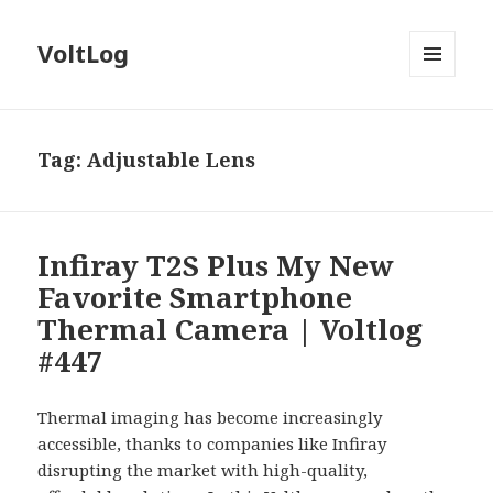
VoltLog
MENU
AND
WIDGETS
Tag:
Adjustable Lens
Infiray T2S Plus My New
Favorite Smartphone
Thermal Camera | Voltlog
#447
Thermal imaging has become increasingly
accessible, thanks to companies like Infiray
disrupting the market with high-quality,