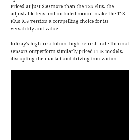
Priced at just $30 more than the T2S Plus, the
adjustable lens and included mount make the T2S
Plus iOS version a compelling choice for its
versatility and value.
Infiray’s high-resolution, high-refresh-rate thermal
sensors outperform similarly priced FLIR models,
disrupting the market and driving innovation.