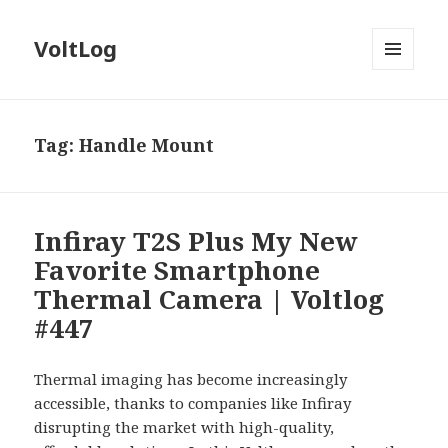
VoltLog
MENU
AND
WIDGETS
Tag:
Handle Mount
Infiray T2S Plus My New
Favorite Smartphone
Thermal Camera | Voltlog
#447
Thermal imaging has become increasingly
accessible, thanks to companies like Infiray
disrupting the market with high-quality,