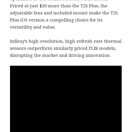
Priced at just $30 more than the T2S Plus, the
adjustable lens and included mount make the T2S
Plus iOS version a compelling choice for its
versatility and value.
Infiray’s high-resolution, high-refresh-rate thermal
sensors outperform similarly priced FLIR models,
disrupting the market and driving innovation.