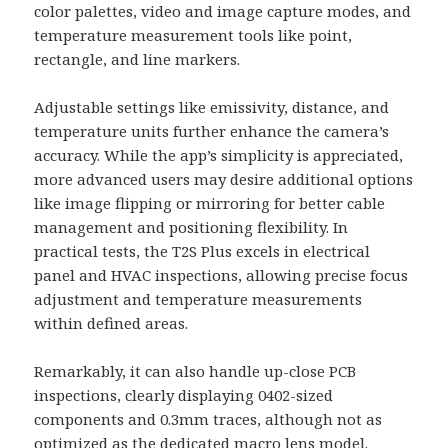
color palettes, video and image capture modes, and
temperature measurement tools like point,
rectangle, and line markers.
Adjustable settings like emissivity, distance, and
temperature units further enhance the camera’s
accuracy. While the app’s simplicity is appreciated,
more advanced users may desire additional options
like image flipping or mirroring for better cable
management and positioning flexibility. In
practical tests, the T2S Plus excels in electrical
panel and HVAC inspections, allowing precise focus
adjustment and temperature measurements
within defined areas.
Remarkably, it can also handle up-close PCB
inspections, clearly displaying 0402-sized
components and 0.3mm traces, although not as
optimized as the dedicated macro lens model.