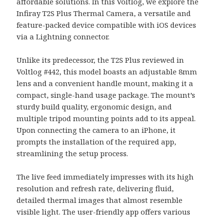
affordable solutions. In this Voltlog, we explore the
Infiray T2S Plus Thermal Camera, a versatile and
feature-packed device compatible with iOS devices
via a Lightning connector.
Unlike its predecessor, the T2S Plus reviewed in
Voltlog #442, this model boasts an adjustable 8mm
lens and a convenient handle mount, making it a
compact, single-hand usage package. The mount’s
sturdy build quality, ergonomic design, and
multiple tripod mounting points add to its appeal.
Upon connecting the camera to an iPhone, it
prompts the installation of the required app,
streamlining the setup process.
The live feed immediately impresses with its high
resolution and refresh rate, delivering fluid,
detailed thermal images that almost resemble
visible light. The user-friendly app offers various