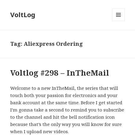
VoltLog
MENU
AND
WIDGETS
Tag:
Aliexpress Ordering
Voltlog #298 – InTheMail
Welcome to a new InTheMail, the series that will
touch both your passion for electronics and your
bank account at the same time. Before I get started
I’m gonna take a second to remind you to subscribe
to the channel and hit the bell notification icon
because that’s the only way you will know for sure
when I upload new videos.