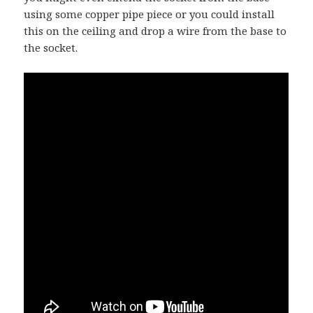
using some copper pipe piece or you could install
this on the ceiling and drop a wire from the base to
the socket.