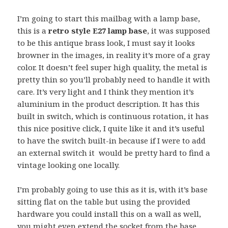
I’m going to start this mailbag with a lamp base,
this is a
retro style E27 lamp base
, it was supposed
to be this antique brass look, I must say it looks
browner in the images, in reality it’s more of a gray
color. It doesn’t feel super high quality, the metal is
pretty thin so you’ll probably need to handle it with
care. It’s very light and I think they mention it’s
aluminium in the product description. It has this
built in switch, which is continuous rotation, it has
this nice positive click, I quite like it and it’s useful
to have the switch built-in because if I were to add
an external switch it would be pretty hard to find a
vintage looking one locally.
I’m probably going to use this as it is, with it’s base
sitting flat on the table but using the provided
hardware you could install this on a wall as well,
you might even extend the socket from the base