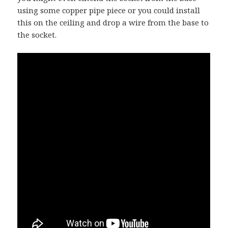
using some copper pipe piece or you could install
this on the ceiling and drop a wire from the base to
the socket.