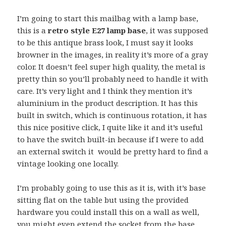
I’m going to start this mailbag with a lamp base,
this is a
retro style E27 lamp base
, it was supposed
to be this antique brass look, I must say it looks
browner in the images, in reality it’s more of a gray
color. It doesn’t feel super high quality, the metal is
pretty thin so you’ll probably need to handle it with
care. It’s very light and I think they mention it’s
aluminium in the product description. It has this
built in switch, which is continuous rotation, it has
this nice positive click, I quite like it and it’s useful
to have the switch built-in because if I were to add
an external switch it would be pretty hard to find a
vintage looking one locally.
I’m probably going to use this as it is, with it’s base
sitting flat on the table but using the provided
hardware you could install this on a wall as well,
you might even extend the socket from the base