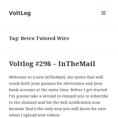
VoltLog
MENU
AND
WIDGETS
Tag:
Retro Twisted Wire
Voltlog #298 – InTheMail
Welcome to a new InTheMail, the series that will
touch both your passion for electronics and your
bank account at the same time. Before I get started
I’m gonna take a second to remind you to subscribe
to the channel and hit the bell notification icon
because that’s the only way you will know for sure
when I upload new videos.