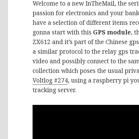
Welcome to a new InTheMail, the seri
passion for electronics and your ban
have a selection of different items rec
gonna start with this
GPS module
, 
ZX612 and it’s part of the Chinese gps 
a similar protocol to the relay gps tr
video and possibly connect to the sa
collection which poses the usual priva
Voltlog #274
, using a raspberry pi y
tracking server.