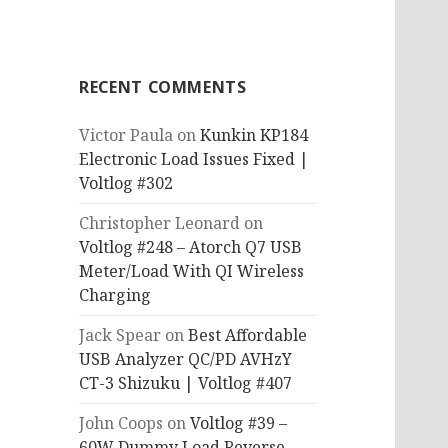
RECENT COMMENTS
Victor Paula
on
Kunkin KP184
Electronic Load Issues Fixed |
Voltlog #302
Christopher Leonard
on
Voltlog #248 – Atorch Q7 USB
Meter/Load With QI Wireless
Charging
Jack Spear
on
Best Affordable
USB Analyzer QC/PD AVHzY
CT-3 Shizuku | Voltlog #407
John Coops
on
Voltlog #39 –
60W Dummy Load Reverse