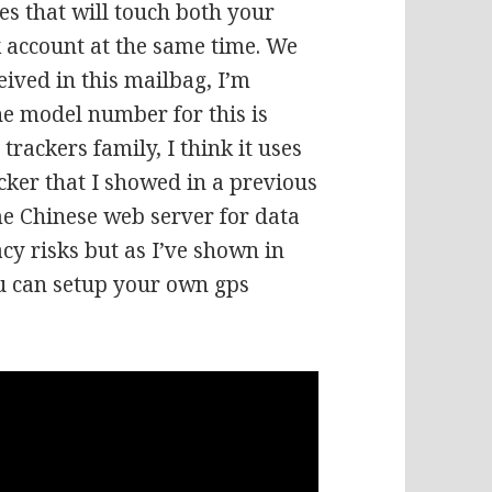
es that will touch both your
k account at the same time. We
eived in this mailbag, I’m
the model number for this is
trackers family, I think it uses
acker that I showed in a previous
me Chinese web server for data
cy risks but as I’ve shown in
ou can setup your own gps