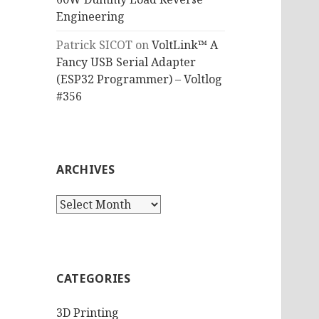
Engineering
Patrick SICOT
on
VoltLink™ A
Fancy USB Serial Adapter
(ESP32 Programmer) – Voltlog
#356
ARCHIVES
Archives
CATEGORIES
3D Printing