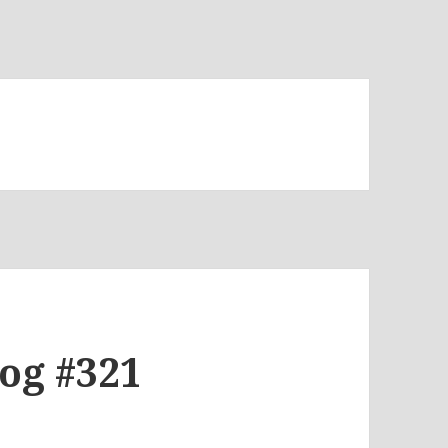
log #321