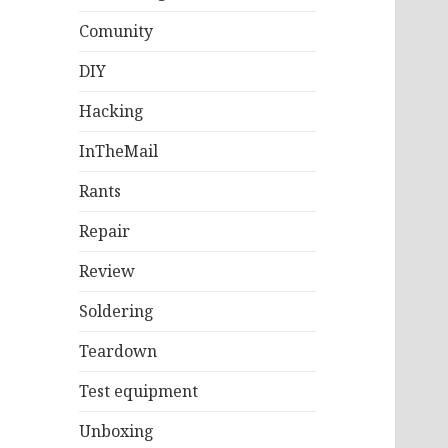
Comunity
DIY
Hacking
InTheMail
Rants
Repair
Review
Soldering
Teardown
Test equipment
Unboxing