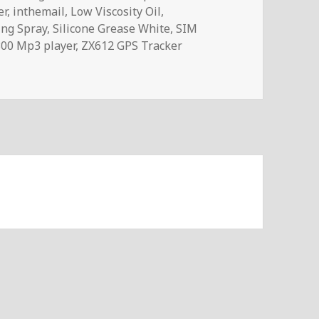
er
,
inthemail
,
Low Viscosity Oil
,
ing Spray
,
Silicone Grease White
,
SIM
00 Mp3 player
,
ZX612 GPS Tracker
321