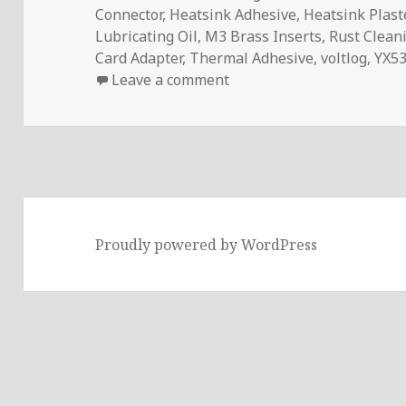
Connector
,
Heatsink Adhesive
,
Heatsink Plast
Lubricating Oil
,
M3 Brass Inserts
,
Rust Clean
Card Adapter
,
Thermal Adhesive
,
voltlog
,
YX53
on InTheMail | Voltlog #
Leave a comment
Proudly powered by WordPress