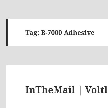
Tag:
B-7000 Adhesive
InTheMail | Volt