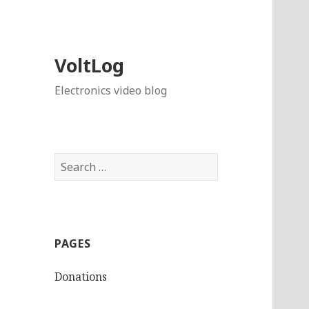
VoltLog
Electronics video blog
Search
for:
PAGES
Donations