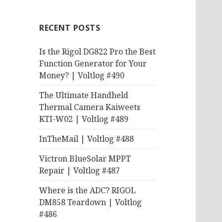
RECENT POSTS
Is the Rigol DG822 Pro the Best
Function Generator for Your
Money? | Voltlog #490
The Ultimate Handheld
Thermal Camera Kaiweets
KTI-W02 | Voltlog #489
InTheMail | Voltlog #488
Victron BlueSolar MPPT
Repair | Voltlog #487
Where is the ADC? RIGOL
DM858 Teardown | Voltlog
#486