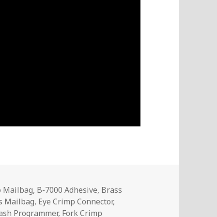
o Mailbag
,
B-7000 Adhesive
,
Brass
cs Mailbag
,
Eye Crimp Connector
,
ash Programmer
,
Fork Crimp