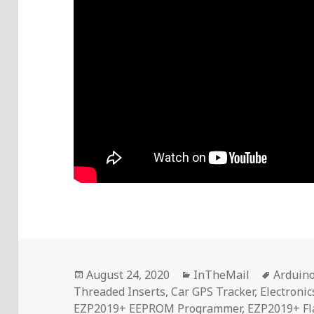
Posted
Categories
Tags
August 24, 2020
InTheMail
Arduin
on
Threaded Inserts
,
Car GPS Tracker
,
Electroni
EZP2019+ EEPROM Programmer
,
EZP2019+ Fl