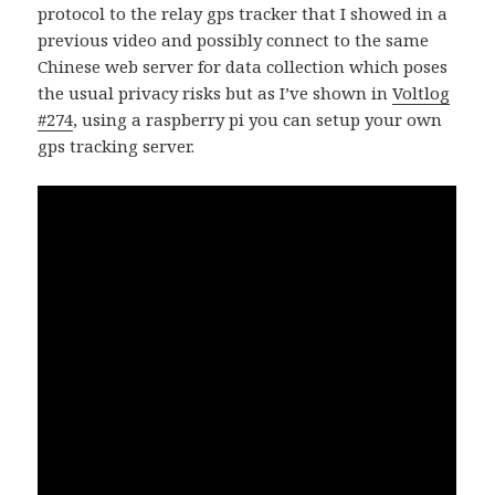
protocol to the relay gps tracker that I showed in a
previous video and possibly connect to the same
Chinese web server for data collection which poses
the usual privacy risks but as I’ve shown in
Voltlog
#274
, using a raspberry pi you can setup your own
gps tracking server.