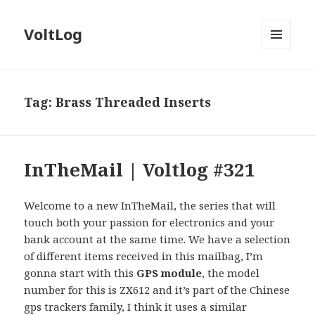
VoltLog
MENU
AND
WIDGETS
Tag:
Brass Threaded Inserts
InTheMail | Voltlog #321
Welcome to a new InTheMail, the series that will
touch both your passion for electronics and your
bank account at the same time. We have a selection
of different items received in this mailbag, I’m
gonna start with this
GPS module
, the model
number for this is ZX612 and it’s part of the Chinese
gps trackers family, I think it uses a similar