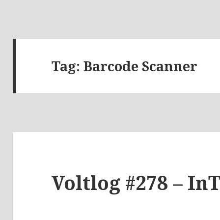
Tag:
Barcode Scanner
Voltlog #278 – In