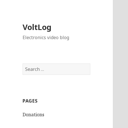
VoltLog
Electronics video blog
Search
for:
PAGES
Donations