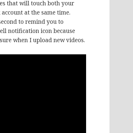
es that will touch both your
 account at the same time.
 second to remind you to
ell notification icon because
 sure when I upload new videos.