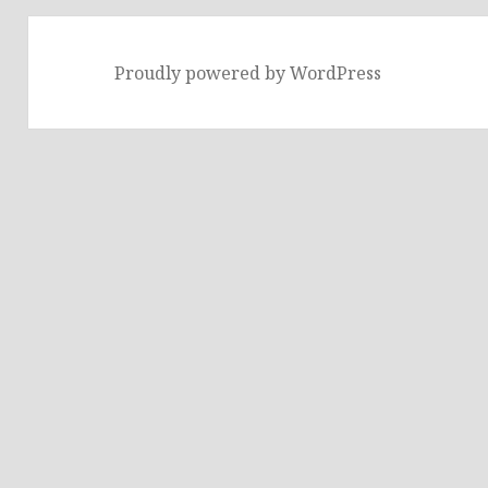
Proudly powered by WordPress