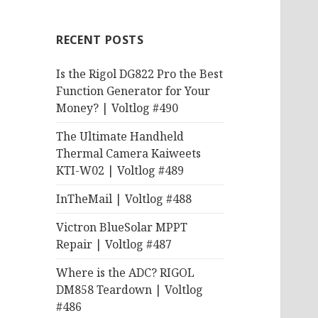
RECENT POSTS
Is the Rigol DG822 Pro the Best
Function Generator for Your
Money? | Voltlog #490
The Ultimate Handheld
Thermal Camera Kaiweets
KTI-W02 | Voltlog #489
InTheMail | Voltlog #488
Victron BlueSolar MPPT
Repair | Voltlog #487
Where is the ADC? RIGOL
DM858 Teardown | Voltlog
#486