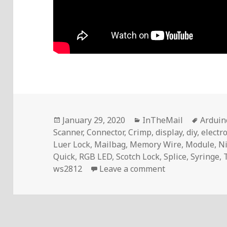
Posted
Categories
Tags
January 29, 2020
InTheMail
Arduin
on
Scanner
,
Connector
,
Crimp
,
display
,
diy
,
electr
Luer Lock
,
Mailbag
,
Memory Wire
,
Module
,
Ni
Quick
,
RGB LED
,
Scotch Lock
,
Splice
,
Syringe
,
on Voltlog #278
ws2812
Leave a comment