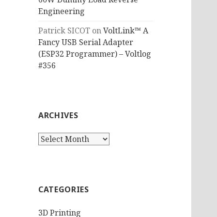
Engineering
Patrick SICOT
on
VoltLink™ A
Fancy USB Serial Adapter
(ESP32 Programmer) – Voltlog
#356
ARCHIVES
Archives
CATEGORIES
3D Printing