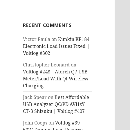
RECENT COMMENTS
Victor Paula
on
Kunkin KP184
Electronic Load Issues Fixed |
Voltlog #302
Christopher Leonard
on
Voltlog #248 – Atorch Q7 USB
Meter/Load With QI Wireless
Charging
Jack Spear
on
Best Affordable
USB Analyzer QC/PD AVHzY
CT-3 Shizuku | Voltlog #407
John Coops
on
Voltlog #39 –
60W Dummy Load Reverse