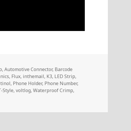
o
,
Automotive Connector
,
Barcode
onics
,
Flux
,
inthemail
,
K3
,
LED Strip
,
tinol
,
Phone Holder
,
Phone Number
,
T-Style
,
voltlog
,
Waterproof Crimp
,
 – InTheMail