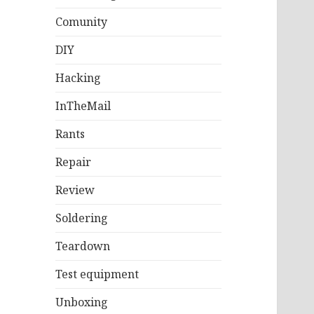
Comunity
DIY
Hacking
InTheMail
Rants
Repair
Review
Soldering
Teardown
Test equipment
Unboxing