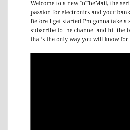
Welcome to a new InTheMail, the seri
passion for electronics and your bank
Before I get started I’m gonna take a
subscribe to the channel and hit the b
that’s the only way you will know for