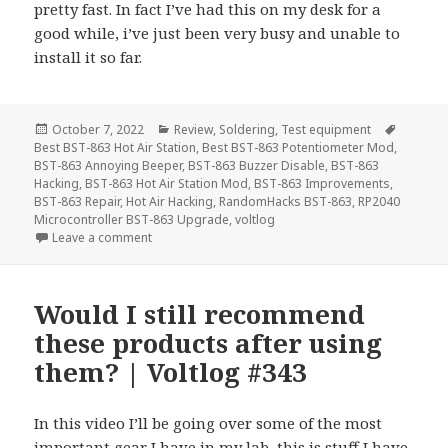
pretty fast. In fact I’ve had this on my desk for a
good while, i’ve just been very busy and unable to
install it so far.
Posted
Categories
Tags
October 7, 2022
Review
,
Soldering
,
Test equipment
on
Best BST-863 Hot Air Station
,
Best BST-863 Potentiometer Mod
,
BST-863 Annoying Beeper
,
BST-863 Buzzer Disable
,
BST-863
Hacking
,
BST-863 Hot Air Station Mod
,
BST-863 Improvements
,
BST-863 Repair
,
Hot Air Hacking
,
RandomHacks BST-863
,
RP2040
Microcontroller BST-863 Upgrade
,
voltlog
on Best Upgrade For The Best Hot Air Station | Vol
Leave a comment
Would I still recommend
these products after using
them? | Voltlog #343
In this video I’ll be going over some of the most
important gear I have in my lab, this is stuff I have