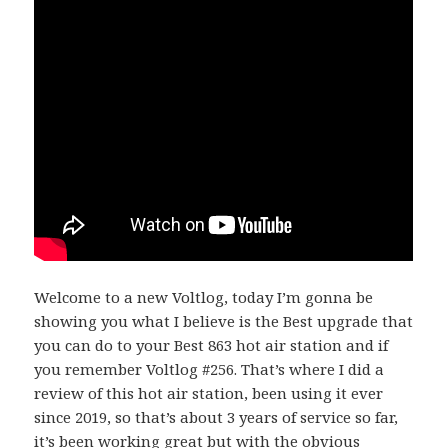
Welcome to a new Voltlog, today I’m gonna be
showing you what I believe is the Best upgrade that
you can do to your Best 863 hot air station and if
you remember Voltlog #256. That’s where I did a
review of this hot air station, been using it ever
since 2019, so that’s about 3 years of service so far,
it’s been working great but with the obvious