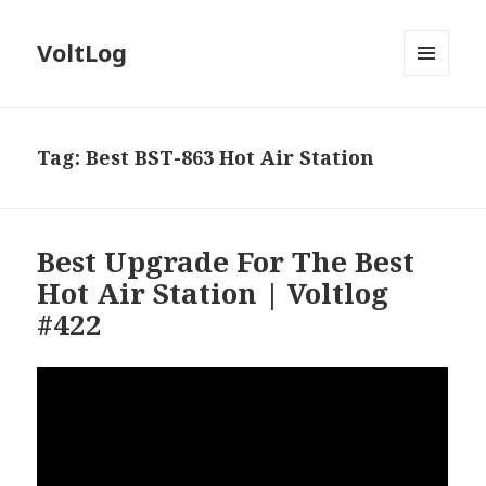
VoltLog
MENU
AND
WIDGETS
Tag:
Best BST-863 Hot Air Station
Best Upgrade For The Best
Hot Air Station | Voltlog
#422