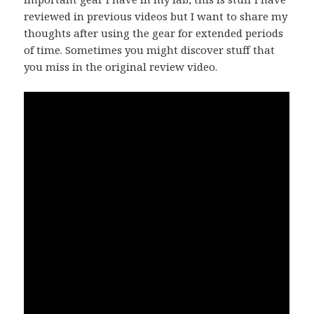
reviewed in previous videos but I want to share my
thoughts after using the gear for extended periods
of time. Sometimes you might discover stuff that
you miss in the original review video.