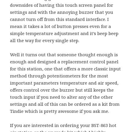
downsides of having this touch screen panel for
settings and with the annoying buzzer that you
cannot turn off from this standard interface. I
mean it takes a lot of button presses even for a
simple temperature adjustment and it’s beep beep
all the way for every single step.
Well it turns out that someone thought enough is
enough and designed a replacement control panel
for this station, one that offers a more classic input
method through potentiometers for the most
important parameters temperature and air speed,
offers control over the buzzer but still keeps the
touch input if you need to alter any of the other
settings and all of this can be ordered as a kit from
Tindie which is pretty awesome if you ask me.
If you are interested in ordering your BST-863 hot