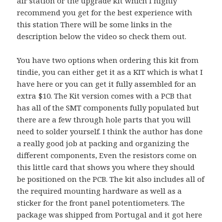
air station or the upgrade kit which I highly
recommend you get for the best experience with
this station There will be some links in the
description below the video so check them out.
You have two options when ordering this kit from
tindie, you can either get it as a KIT which is what I
have here or you can get it fully assembled for an
extra $10. The Kit version comes with a PCB that
has all of the SMT components fully populated but
there are a few through hole parts that you will
need to solder yourself. I think the author has done
a really good job at packing and organizing the
different components, Even the resistors come on
this little card that shows you where they should
be positioned on the PCB. The kit also includes all of
the required mounting hardware as well as a
sticker for the front panel potentiometers.
The
package was shipped from Portugal and it got here