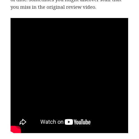
you miss in the original review video.