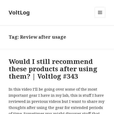
VoltLog
MENU
AND
WIDGETS
Tag:
Review after usage
Would I still recommend
these products after using
them? | Voltlog #343
In this video I’ll be going over some of the most
important gear I have in my lab, this is stuff I have
reviewed in previous videos but I want to share my
thoughts after using the gear for extended periods
of time. Sometimes you might discover stuff that