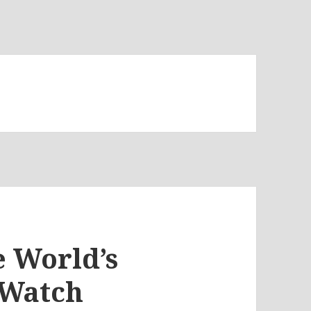
e World’s
 Watch