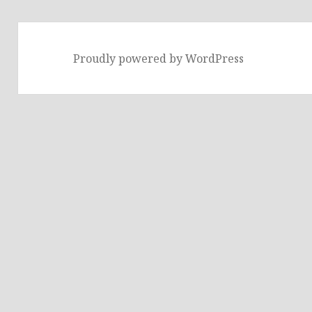
Proudly powered by WordPress