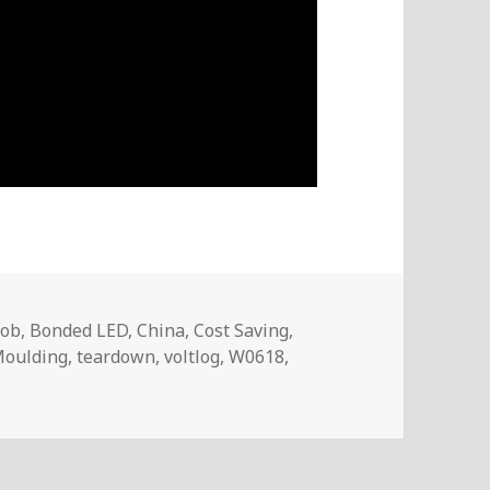
lob
,
Bonded LED
,
China
,
Cost Saving
,
oulding
,
teardown
,
voltlog
,
W0618
,
oltlog #241 – The World’s Cheapest Digital Watch (Teardow