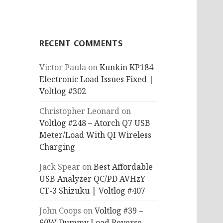
RECENT COMMENTS
Victor Paula
on
Kunkin KP184
Electronic Load Issues Fixed |
Voltlog #302
Christopher Leonard
on
Voltlog #248 – Atorch Q7 USB
Meter/Load With QI Wireless
Charging
Jack Spear
on
Best Affordable
USB Analyzer QC/PD AVHzY
CT-3 Shizuku | Voltlog #407
John Coops
on
Voltlog #39 –
60W Dummy Load Reverse