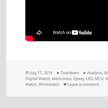
Posted
Categories
Tags
July 17, 2019
Teardown
Analysis
,
B
on
Digital Watch
,
electronics
,
Epoxy
,
LED
,
MCU
,
M
on V
Watch
,
Wristwatch
Leave a comment