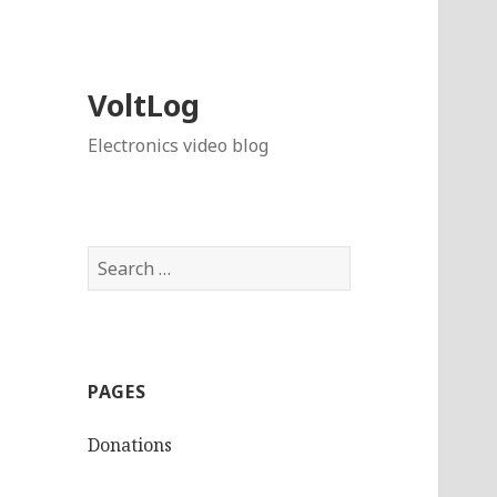
VoltLog
Electronics video blog
Search
for:
PAGES
Donations