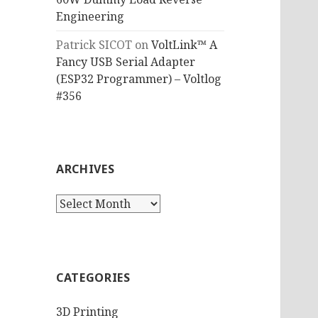
Engineering
Patrick SICOT
on
VoltLink™ A
Fancy USB Serial Adapter
(ESP32 Programmer) – Voltlog
#356
ARCHIVES
Archives
CATEGORIES
3D Printing