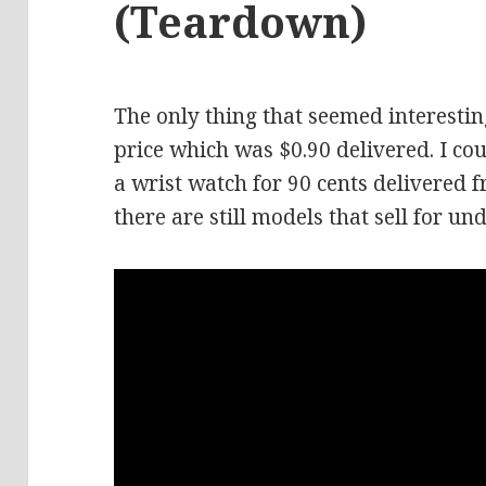
(Teardown)
The only thing that seemed interestin
price which was $0.90 delivered. I cou
a wrist watch for 90 cents delivered f
there are still models that sell for und