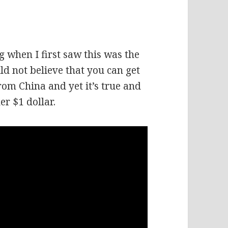
g when I first saw this was the
ld not believe that you can get
rom China and yet it’s true and
er $1 dollar.