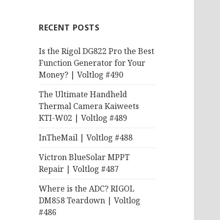
RECENT POSTS
Is the Rigol DG822 Pro the Best
Function Generator for Your
Money? | Voltlog #490
The Ultimate Handheld
Thermal Camera Kaiweets
KTI-W02 | Voltlog #489
InTheMail | Voltlog #488
Victron BlueSolar MPPT
Repair | Voltlog #487
Where is the ADC? RIGOL
DM858 Teardown | Voltlog
#486