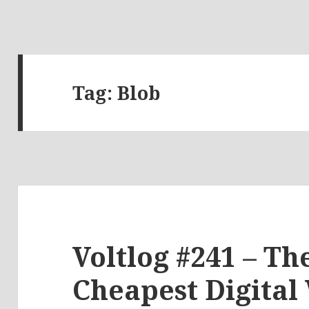
Tag:
Blob
Voltlog #241 – Th
Cheapest Digital