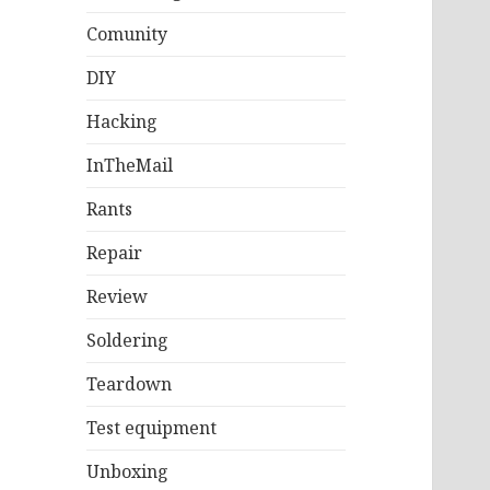
Comunity
DIY
Hacking
InTheMail
Rants
Repair
Review
Soldering
Teardown
Test equipment
Unboxing