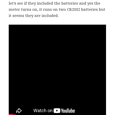
let’s see if they included the batteries and yes the
meter turns on, it runs on two CR2032 batteries but
it seems they are included.