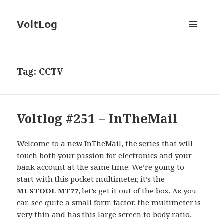
VoltLog
MENU
AND
WIDGETS
Tag:
CCTV
Voltlog #251 – InTheMail
Welcome to a new InTheMail, the series that will
touch both your passion for electronics and your
bank account at the same time. We’re going to
start with this pocket multimeter, it’s the
MUSTOOL MT77
, let’s get it out of the box. As you
can see quite a small form factor, the multimeter is
very thin and has this large screen to body ratio,