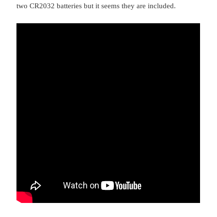
two CR2032 batteries but it seems they are included.