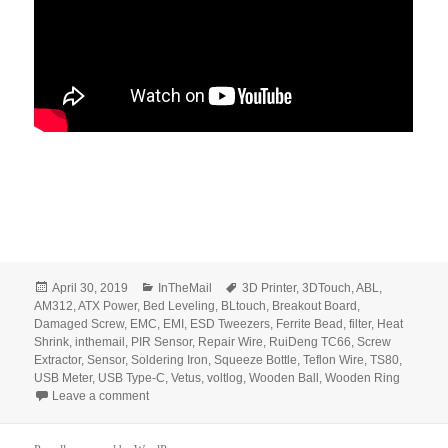
Posted
Categories
Tags
April 30, 2019
InTheMail
3D Printer
,
3DTouch
,
ABL
,
on
AM312
,
ATX Power
,
Bed Leveling
,
BLtouch
,
Breakout Board
,
Damaged Screw
,
EMC
,
EMI
,
ESD Tweezers
,
Ferrite Bead
,
filter
,
Heat
Shrink
,
inthemail
,
PIR Sensor
,
Repair Wire
,
RuiDeng TC66
,
Screw
Extractor
,
Sensor
,
Soldering Iron
,
Squeeze Bottle
,
Teflon Wire
,
TS80
,
USB Meter
,
USB Type-C
,
Vetus
,
voltlog
,
Wooden Ball
,
Wooden Ring
on Voltlog #226 – InTheMail
Leave a comment