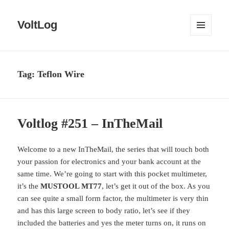
VoltLog
MENU
AND
WIDGETS
Tag:
Teflon Wire
Voltlog #251 – InTheMail
Welcome to a new InTheMail, the series that will touch both
your passion for electronics and your bank account at the
same time. We’re going to start with this pocket multimeter,
it’s the
MUSTOOL MT77
, let’s get it out of the box. As you
can see quite a small form factor, the multimeter is very thin
and has this large screen to body ratio, let’s see if they
included the batteries and yes the meter turns on, it runs on