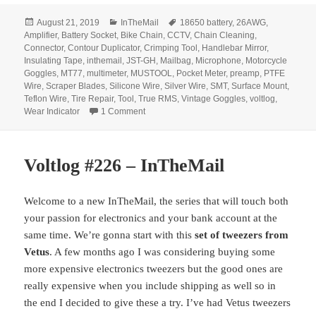
Posted
Categories
Tags
August 21, 2019
InTheMail
18650 battery
,
26AWG
,
on
Amplifier
,
Battery Socket
,
Bike Chain
,
CCTV
,
Chain Cleaning
,
Connector
,
Contour Duplicator
,
Crimping Tool
,
Handlebar Mirror
,
Insulating Tape
,
inthemail
,
JST-GH
,
Mailbag
,
Microphone
,
Motorcycle
Goggles
,
MT77
,
multimeter
,
MUSTOOL
,
Pocket Meter
,
preamp
,
PTFE
Wire
,
Scraper Blades
,
Silicone Wire
,
Silver Wire
,
SMT
,
Surface Mount
,
Teflon Wire
,
Tire Repair
,
Tool
,
True RMS
,
Vintage Goggles
,
voltlog
,
on Voltlog #251 – InTheMail
Wear Indicator
1 Comment
Voltlog #226 – InTheMail
Welcome to a new InTheMail, the series that will touch both
your passion for electronics and your bank account at the
same time. We’re gonna start with this
set of tweezers from
Vetus
. A few months ago I was considering buying some
more expensive electronics tweezers but the good ones are
really expensive when you include shipping as well so in
the end I decided to give these a try. I’ve had Vetus tweezers