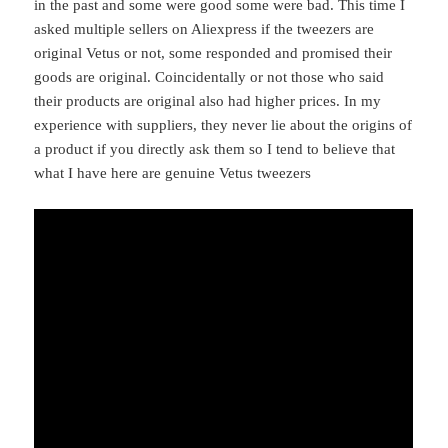
in the past and some were good some were bad. This time I
asked multiple sellers on Aliexpress if the tweezers are
original Vetus or not, some responded and promised their
goods are original. Coincidentally or not those who said
their products are original also had higher prices. In my
experience with suppliers, they never lie about the origins of
a product if you directly ask them so I tend to believe that
what I have here are genuine Vetus tweezers