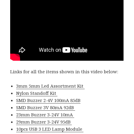
Links for all the items shown in this video below:
3mm 5mm Led Assortment Kit
Nylon Standoff Kit
SMD Buzzer 2-4V 100mA 85dB
SMD Buzzer 3V 80mA 92dB
23mm Buzzer 3-24V 10mA
29mm Buzzer 3-24V 95dB
10pcs USB 3 LED Lamp Module