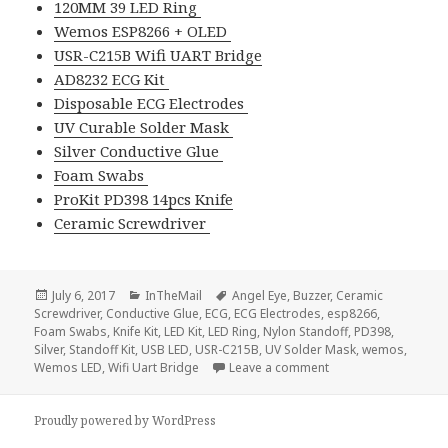
120MM 39 LED Ring
Wemos ESP8266 + OLED
USR-C215B Wifi UART Bridge
AD8232 ECG Kit
Disposable ECG Electrodes
UV Curable Solder Mask
Silver Conductive Glue
Foam Swabs
ProKit PD398 14pcs Knife
Ceramic Screwdriver
Posted
Categories
Tags
July 6, 2017
InTheMail
Angel Eye
,
Buzzer
,
Ceramic
on
Screwdriver
,
Conductive Glue
,
ECG
,
ECG Electrodes
,
esp8266
,
Foam Swabs
,
Knife Kit
,
LED Kit
,
LED Ring
,
Nylon Standoff
,
PD398
,
Silver
,
Standoff Kit
,
USB LED
,
USR-C215B
,
UV Solder Mask
,
wemos
,
on Voltlog #111 – In
Wemos LED
,
Wifi Uart Bridge
Leave a comment
Proudly powered by WordPress