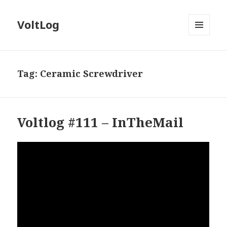
VoltLog
MENU
AND
WIDGETS
Tag:
Ceramic Screwdriver
Voltlog #111 – InTheMail