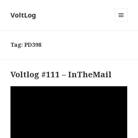
VoltLog
MENU
AND
WIDGETS
Tag:
PD398
Voltlog #111 – InTheMail