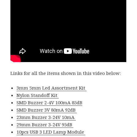
Links for all the items shown in this video below:
3mm 5mm Led Assortment Kit
Nylon Standoff Kit
SMD Buzzer 2-4V 100mA 85dB
SMD Buzzer 3V 80mA 92dB
23mm Buzzer 3-24V 10mA
29mm Buzzer 3-24V 95dB
10pcs USB 3 LED Lamp Module