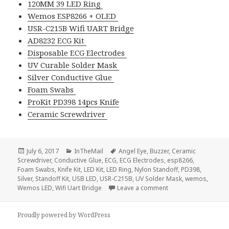
120MM 39 LED Ring
Wemos ESP8266 + OLED
USR-C215B Wifi UART Bridge
AD8232 ECG Kit
Disposable ECG Electrodes
UV Curable Solder Mask
Silver Conductive Glue
Foam Swabs
ProKit PD398 14pcs Knife
Ceramic Screwdriver
Posted
Categories
Tags
July 6, 2017
InTheMail
Angel Eye
,
Buzzer
,
Ceramic
on
Screwdriver
,
Conductive Glue
,
ECG
,
ECG Electrodes
,
esp8266
,
Foam Swabs
,
Knife Kit
,
LED Kit
,
LED Ring
,
Nylon Standoff
,
PD398
,
Silver
,
Standoff Kit
,
USB LED
,
USR-C215B
,
UV Solder Mask
,
wemos
,
on Voltlog #111 – In
Wemos LED
,
Wifi Uart Bridge
Leave a comment
Proudly powered by WordPress