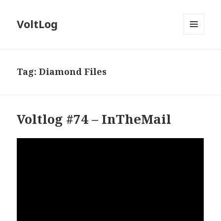
VoltLog
MENU
AND
WIDGETS
Tag:
Diamond Files
Voltlog #74 – InTheMail