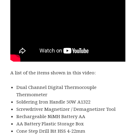
A list of the items shown in this video:
Dual Channel Digital Thermocouple
Thermometer
Soldering Iron Handle 50W A1322
Screwdriver Magnetizer / Demagnetizer Tool
Rechargeable NiMH Battery AA
AA Battery Plastic Storage Box
Cone Step Drill Bit HSS 4-22mm