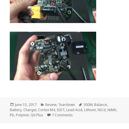
Posted
Categories
Tags
June 15, 2017
Review
,
Teardown
300W
,
Balance
,
on
Battery
,
Charger
,
Cortex M4
,
ISDT
,
Lead Acid
,
Lithium
,
NiCd
,
NiMH
,
on Voltlog #109 – ISDT Q6 Plus 300
Pb
,
Polymer
,
Q6 Plus
7 Comments