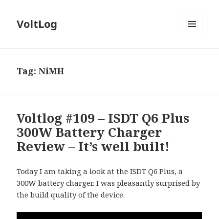
VoltLog
MENU
AND
WIDGETS
Tag:
NiMH
Voltlog #109 – ISDT Q6 Plus
300W Battery Charger
Review – It’s well built!
Today I am taking a look at the ISDT Q6 Plus, a
300W battery charger. I was pleasantly surprised by
the build quality of the device.