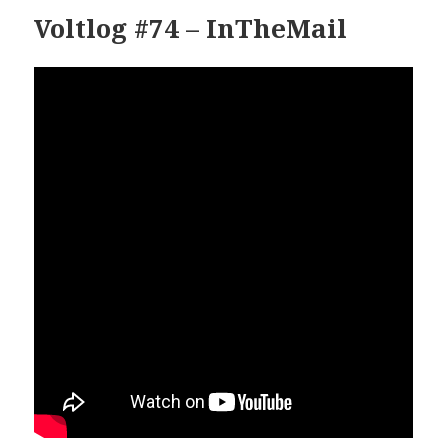
Voltlog #74 – InTheMail