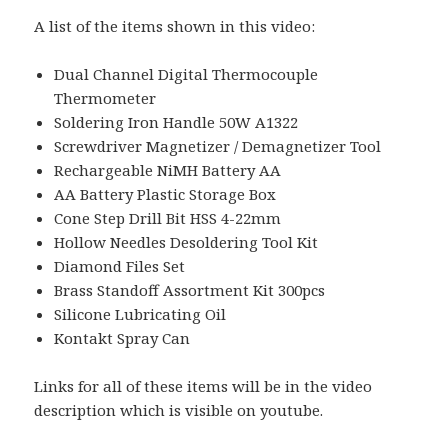
A list of the items shown in this video:
Dual Channel Digital Thermocouple
Thermometer
Soldering Iron Handle 50W A1322
Screwdriver Magnetizer / Demagnetizer Tool
Rechargeable NiMH Battery AA
AA Battery Plastic Storage Box
Cone Step Drill Bit HSS 4-22mm
Hollow Needles Desoldering Tool Kit
Diamond Files Set
Brass Standoff Assortment Kit 300pcs
Silicone Lubricating Oil
Kontakt Spray Can
Links for all of these items will be in the video
description which is visible on youtube.