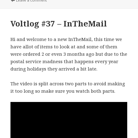
Leave a comment
Voltlog #37 – InTheMail
Hi and welcome to a new InTheMail, this time we
have allot of items to look at and some of them
were ordered 2 or even 3 months ago but due to the
postal service madness that happens every year
during holidays they arrived a bit late.
The video is split across two parts to avoid making
it too long so make sure you watch both parts.