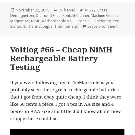
Posted
Categories
Tags
November 22, 2016
InTheMail
A1322
,
Brass
,
on
Demagnetizer
,
Diamond Files
,
Kontakt Cleaner
,
Machine Grease
,
Magnetizer
,
NiMH
,
Rechargeable AA
,
Silicone Oil
,
Soldering Iron
,
on Voltlo
Standoff
,
Thermocouple
,
Thermometer
Leave a comment
Voltlog #66 – Cheap NiMH
Rechargeable Battery
Testing
If you were following my InTheMail videos you
probably seen these green rechargeable batteries
that I got from ebay quite cheap, I think they were
like 50 cents a piece. I got 4 pcs in AA size and 4
pieces in AAA size and little did I know about how
crappy these could be.