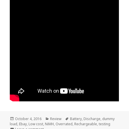
Posted
Categories
Tags
October 4, 2016
Review
Battery
,
Discharge
,
dummy
on
load
,
Ebay
,
Low cost
,
NiMH
,
Overrated
,
Rechargeable
,
testing
on Voltlog #66 – Cheap NiMH Rechargeable Battery