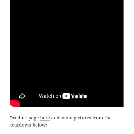
Product page
here
and some pictures from the
teardown below: