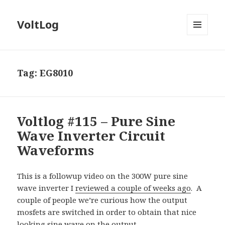
VoltLog
MENU
AND
WIDGETS
Tag:
EG8010
Voltlog #115 – Pure Sine
Wave Inverter Circuit
Waveforms
This is a followup video on the 300W pure sine
wave inverter I
reviewed a couple of weeks ago
.
A
couple of people we’re curious how the output
mosfets are switched in order to obtain that nice
looking sine wave on the output.