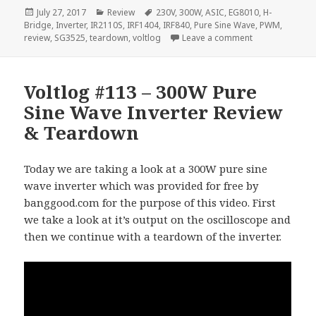
Posted
Categories
Tags
July 27, 2017
Review
230V
,
300W
,
ASIC
,
EG8010
,
H-
on
Bridge
,
Inverter
,
IR2110S
,
IRF1404
,
IRF840
,
Pure Sine Wave
,
PWM
,
on Voltlog #115
review
,
SG3525
,
teardown
,
voltlog
Leave a comment
Voltlog #113 – 300W Pure
Sine Wave Inverter Review
& Teardown
Today we are taking a look at a 300W pure sine
wave inverter which was provided for free by
banggood.com for the purpose of this video. First
we take a look at it’s output on the oscilloscope and
then we continue with a teardown of the inverter.