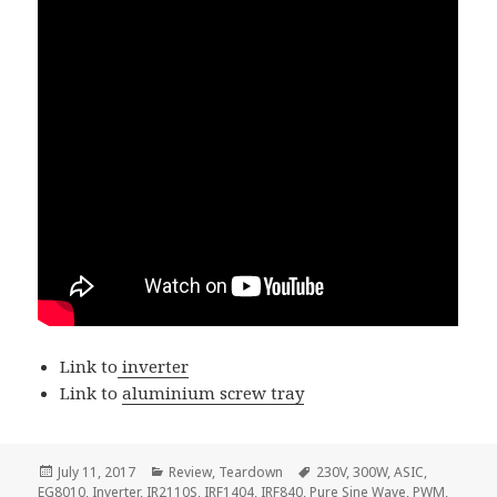
Link to
inverter
Link to
aluminium screw tray
Posted
Categories
Tags
July 11, 2017
Review
,
Teardown
230V
,
300W
,
ASIC
,
on
EG8010
,
Inverter
,
IR2110S
,
IRF1404
,
IRF840
,
Pure Sine Wave
,
PWM
,