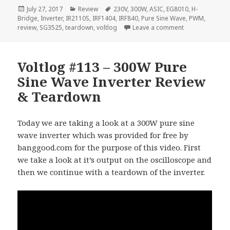
Posted
Categories
Tags
July 27, 2017
Review
230V
,
300W
,
ASIC
,
EG8010
,
H-
on
Bridge
,
Inverter
,
IR2110S
,
IRF1404
,
IRF840
,
Pure Sine Wave
,
PWM
,
on Voltlog #115
review
,
SG3525
,
teardown
,
voltlog
Leave a comment
Voltlog #113 – 300W Pure
Sine Wave Inverter Review
& Teardown
Today we are taking a look at a 300W pure sine
wave inverter which was provided for free by
banggood.com for the purpose of this video. First
we take a look at it’s output on the oscilloscope and
then we continue with a teardown of the inverter.