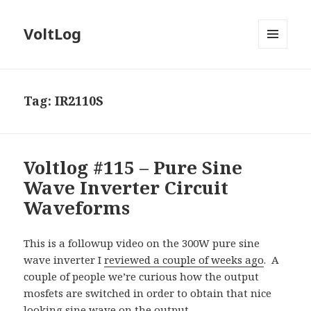
VoltLog
MENU
AND
WIDGETS
Tag:
IR2110S
Voltlog #115 – Pure Sine
Wave Inverter Circuit
Waveforms
This is a followup video on the 300W pure sine
wave inverter I
reviewed a couple of weeks ago
.
A
couple of people we’re curious how the output
mosfets are switched in order to obtain that nice
looking sine wave on the output.