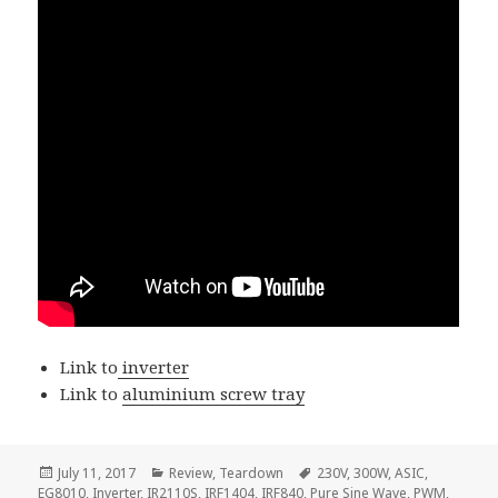
Link to
inverter
Link to
aluminium screw tray
Posted
Categories
Tags
July 11, 2017
Review
,
Teardown
230V
,
300W
,
ASIC
,
on
EG8010
,
Inverter
,
IR2110S
,
IRF1404
,
IRF840
,
Pure Sine Wave
,
PWM
,