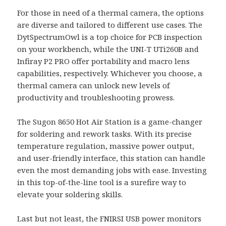
For those in need of a thermal camera, the options
are diverse and tailored to different use cases. The
DytSpectrumOwl is a top choice for PCB inspection
on your workbench, while the UNI-T UTi260B and
Infiray P2 PRO offer portability and macro lens
capabilities, respectively. Whichever you choose, a
thermal camera can unlock new levels of
productivity and troubleshooting prowess.
The Sugon 8650 Hot Air Station is a game-changer
for soldering and rework tasks. With its precise
temperature regulation, massive power output,
and user-friendly interface, this station can handle
even the most demanding jobs with ease. Investing
in this top-of-the-line tool is a surefire way to
elevate your soldering skills.
Last but not least, the FNIRSI USB power monitors