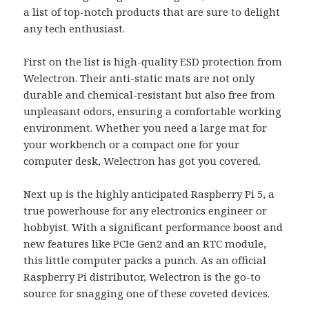
a list of top-notch products that are sure to delight
any tech enthusiast.
First on the list is high-quality ESD protection from
Welectron. Their anti-static mats are not only
durable and chemical-resistant but also free from
unpleasant odors, ensuring a comfortable working
environment. Whether you need a large mat for
your workbench or a compact one for your
computer desk, Welectron has got you covered.
Next up is the highly anticipated Raspberry Pi 5, a
true powerhouse for any electronics engineer or
hobbyist. With a significant performance boost and
new features like PCIe Gen2 and an RTC module,
this little computer packs a punch. As an official
Raspberry Pi distributor, Welectron is the go-to
source for snagging one of these coveted devices.