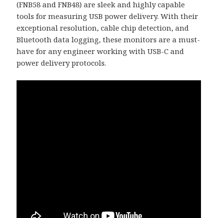
(FNB58 and FNB48) are sleek and highly capable
tools for measuring USB power delivery. With their
exceptional resolution, cable chip detection, and
Bluetooth data logging, these monitors are a must-
have for any engineer working with USB-C and
power delivery protocols.