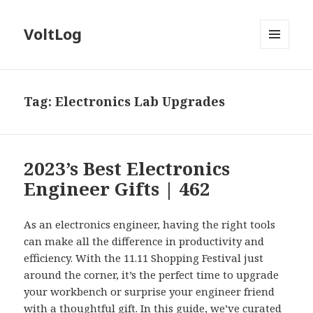
VoltLog
MENU
AND
WIDGETS
Tag:
Electronics Lab Upgrades
2023’s Best Electronics
Engineer Gifts | 462
As an electronics engineer, having the right tools
can make all the difference in productivity and
efficiency. With the 11.11 Shopping Festival just
around the corner, it’s the perfect time to upgrade
your workbench or surprise your engineer friend
with a thoughtful gift. In this guide, we’ve curated