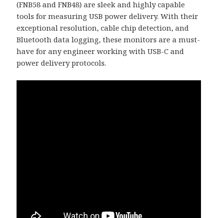
(FNB58 and FNB48) are sleek and highly capable
tools for measuring USB power delivery. With their
exceptional resolution, cable chip detection, and
Bluetooth data logging, these monitors are a must-
have for any engineer working with USB-C and
power delivery protocols.