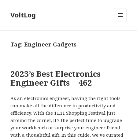
VoltLog
MENU
AND
WIDGETS
Tag:
Engineer Gadgets
2023’s Best Electronics
Engineer Gifts | 462
As an electronics engineer, having the right tools
can make all the difference in productivity and
efficiency. With the 11.11 Shopping Festival just
around the corner, it’s the perfect time to upgrade
your workbench or surprise your engineer friend
with a thoughtful gift. In this guide, we’ve curated