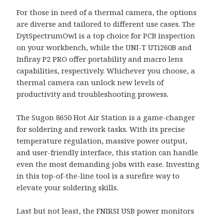
For those in need of a thermal camera, the options
are diverse and tailored to different use cases. The
DytSpectrumOwl is a top choice for PCB inspection
on your workbench, while the UNI-T UTi260B and
Infiray P2 PRO offer portability and macro lens
capabilities, respectively. Whichever you choose, a
thermal camera can unlock new levels of
productivity and troubleshooting prowess.
The Sugon 8650 Hot Air Station is a game-changer
for soldering and rework tasks. With its precise
temperature regulation, massive power output,
and user-friendly interface, this station can handle
even the most demanding jobs with ease. Investing
in this top-of-the-line tool is a surefire way to
elevate your soldering skills.
Last but not least, the FNIRSI USB power monitors