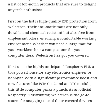
a list of top-notch products that are sure to delight
any tech enthusiast.
First on the list is high-quality ESD protection from
Welectron. Their anti-static mats are not only
durable and chemical-resistant but also free from
unpleasant odors, ensuring a comfortable working
environment. Whether you need a large mat for
your workbench or a compact one for your
computer desk, Welectron has got you covered.
Next up is the highly anticipated Raspberry Pi 5, a
true powerhouse for any electronics engineer or
hobbyist. With a significant performance boost and
new features like PCIe Gen2 and an RTC module,
this little computer packs a punch. As an official
Raspberry Pi distributor, Welectron is the go-to
source for snagging one of these coveted devices.