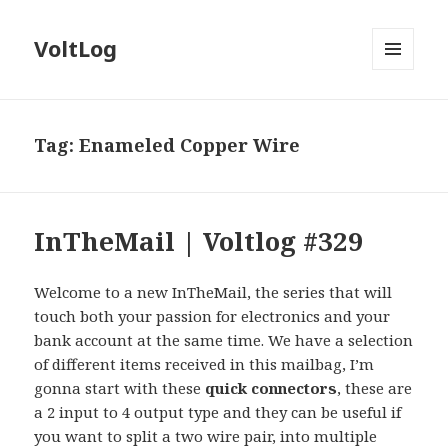
VoltLog
MENU
AND
WIDGETS
Tag:
Enameled Copper Wire
InTheMail | Voltlog #329
Welcome to a new InTheMail, the series that will
touch both your passion for electronics and your
bank account at the same time. We have a selection
of different items received in this mailbag, I’m
gonna start with these
quick connectors
, these are
a 2 input to 4 output type and they can be useful if
you want to split a two wire pair, into multiple