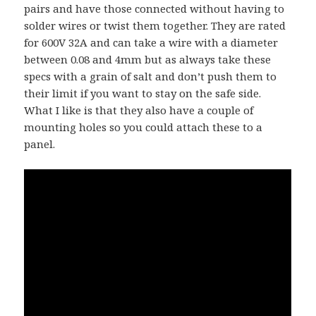
pairs and have those connected without having to
solder wires or twist them together. They are rated
for 600V 32A and can take a wire with a diameter
between 0.08 and 4mm but as always take these
specs with a grain of salt and don’t push them to
their limit if you want to stay on the safe side.
What I like is that they also have a couple of
mounting holes so you could attach these to a
panel.