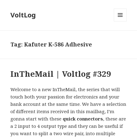
VoltLog
MENU
AND
WIDGETS
Tag:
Kafuter K-586 Adhesive
InTheMail | Voltlog #329
Welcome to a new InTheMail, the series that will
touch both your passion for electronics and your
bank account at the same time. We have a selection
of different items received in this mailbag, I’m
gonna start with these
quick connectors
, these are
a 2 input to 4 output type and they can be useful if
you want to split a two wire pair, into multiple