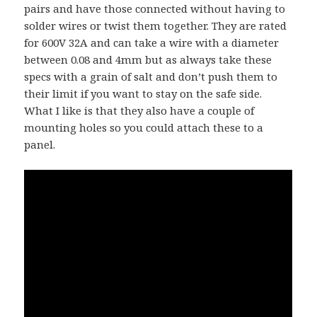
pairs and have those connected without having to
solder wires or twist them together. They are rated
for 600V 32A and can take a wire with a diameter
between 0.08 and 4mm but as always take these
specs with a grain of salt and don’t push them to
their limit if you want to stay on the safe side.
What I like is that they also have a couple of
mounting holes so you could attach these to a
panel.