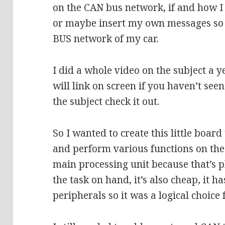
on the CAN bus network, if and how I
or maybe insert my own messages so 
BUS network of my car.
I did a whole video on the subject a 
will link on screen if you haven’t see
the subject check it out.
So I wanted to create this little board
and perform various functions on the
main processing unit because that’s p
the task on hand, it’s also cheap, it h
peripherals so it was a logical choice 