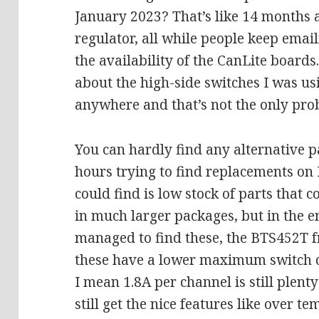
January 2023? That’s like 14 months 
regulator, all while people keep emai
the availability of the CanLite boards
about the high-side switches I was us
anywhere and that’s not the only pro
You can hardly find any alternative pa
hours trying to find replacements on
could find is low stock of parts that
in much larger packages, but in the e
managed to find these, the BTS452T 
these have a lower maximum switch cur
I mean 1.8A per channel is still plent
still get the nice features like over t