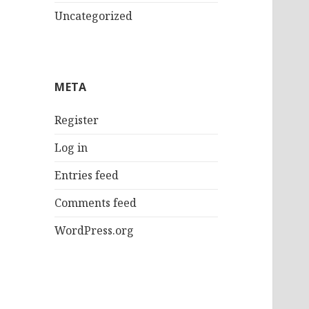
Uncategorized
META
Register
Log in
Entries feed
Comments feed
WordPress.org