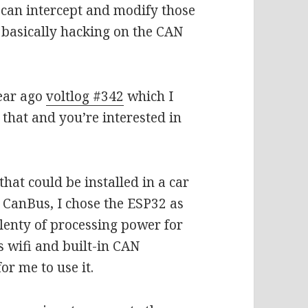
 can intercept and modify those
basically hacking on the CAN
year ago
voltlog #342
which I
n that and you’re interested in
 that could be installed in a car
 CanBus, I chose the ESP32 as
lenty of processing power for
as wifi and built-in CAN
for me to use it.