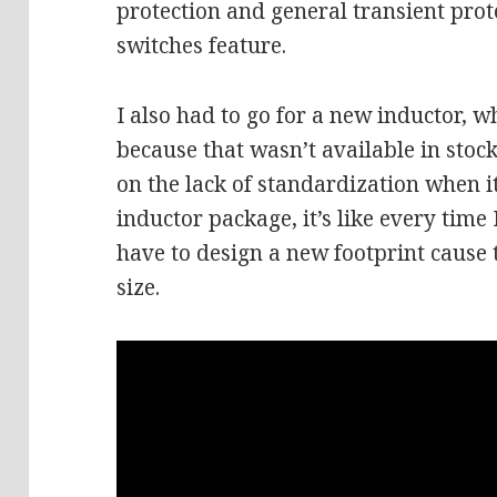
protection and general transient prot
switches feature.
I also had to go for a new inductor, wh
because that wasn’t available in stock
on the lack of standardization when 
inductor package, it’s like every time 
have to design a new footprint cause 
size.