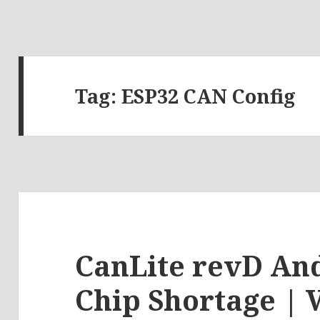
Tag:
ESP32 CAN Config
CanLite revD An
Chip Shortage | 