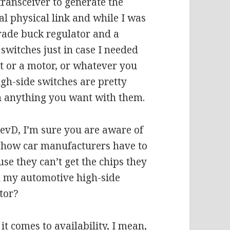
transceiver to generate the
ual physical link and while I was
grade buck regulator and a
switches just in case I needed
ht or a motor, or whatever you
gh-side switches are pretty
h anything you want with them.
revD, I’m sure you are aware of
d how car manufacturers have to
se they can’t get the chips they
th my automotive high-side
tor?
it comes to availability, I mean,