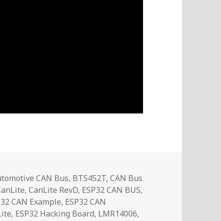
ags
utomotive CAN Bus
,
BTS452T
,
CAN Bus
CanLite
,
CanLite RevD
,
ESP32 CAN BUS
,
P32 CAN Example
,
ESP32 CAN
ite
,
ESP32 Hacking Board
,
LMR14006
,