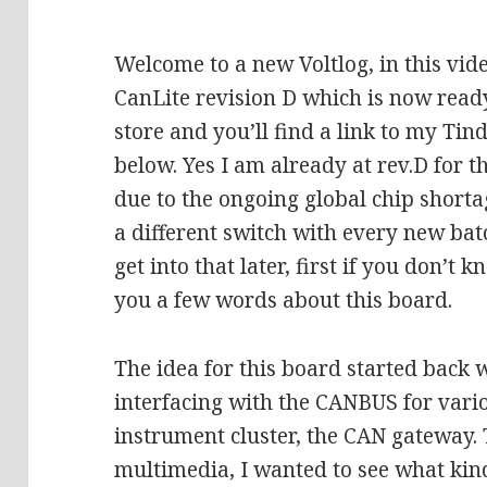
Welcome to a new Voltlog, in this vid
CanLite revision D which is now read
store and you’ll find a link to my Tind
below. Yes I am already at rev.D for t
due to the ongoing global chip shorta
a different switch with every new batc
get into that later, first if you don’t 
you a few words about this board.
The idea for this board started back 
interfacing with the CANBUS for vari
instrument cluster, the CAN gateway.
multimedia, I wanted to see what kin