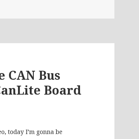
 CanLite revD And The Global Chip Shortage | Votlog #390
he CAN Bus
CanLite Board
eo, today I’m gonna be