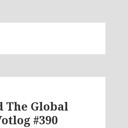
d The Global
Votlog #390