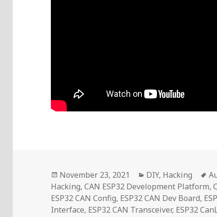
Posted
Categories
T
November 23, 2021
DIY
,
Hacking
A
on
Hacking
,
CAN ESP32 Development Platform
,
ESP32 CAN Config
,
ESP32 CAN Dev Board
,
ES
Interface
,
ESP32 CAN Transceiver
,
ESP32 CanL