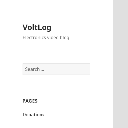
VoltLog
Electronics video blog
Search
for:
PAGES
Donations