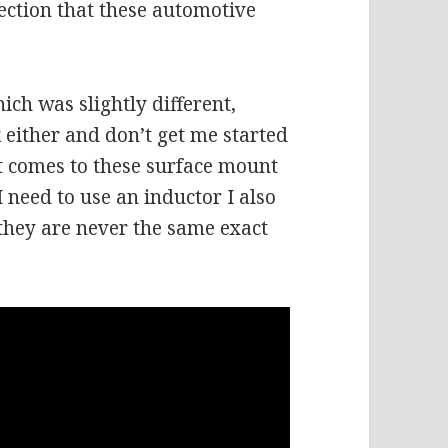
ection that these automotive
ich was slightly different,
 either and don’t get me started
it comes to these surface mount
I need to use an inductor I also
they are never the same exact