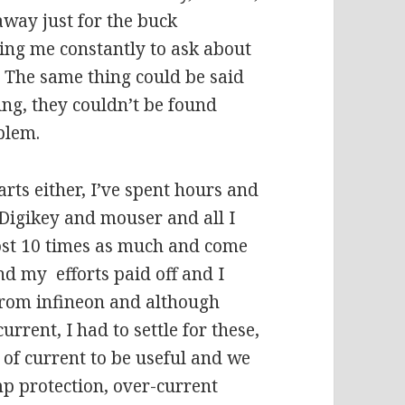
away just for the buck
ling me constantly to ask about
. The same thing could be said
ing, they couldn’t be found
blem.
rts either, I’ve spent hours and
 Digikey and mouser and all I
 cost 10 times as much and come
nd my efforts paid off and I
from infineon and although
rent, I had to settle for these,
y of current to be useful and we
emp protection, over-current