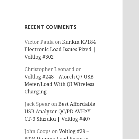
RECENT COMMENTS
Victor Paula
on
Kunkin KP184
Electronic Load Issues Fixed |
Voltlog #302
Christopher Leonard
on
Voltlog #248 – Atorch Q7 USB
Meter/Load With QI Wireless
Charging
Jack Spear
on
Best Affordable
USB Analyzer QC/PD AVHzY
CT-3 Shizuku | Voltlog #407
John Coops
on
Voltlog #39 –
60W Dummy Load Reverse