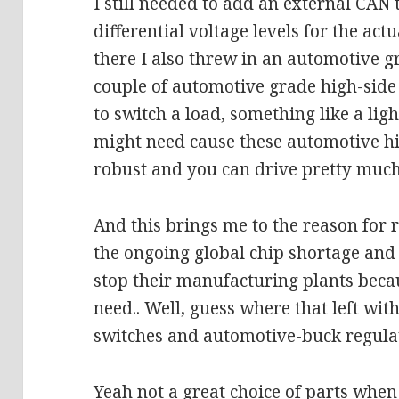
I still needed to add an external CAN 
differential voltage levels for the act
there I also threw in an automotive 
couple of automotive grade high-side 
to switch a load, something like a lig
might need cause these automotive hi
robust and you can drive pretty muc
And this brings me to the reason for 
the ongoing global chip shortage an
stop their manufacturing plants becau
need.. Well, guess where that left wi
switches and automotive-buck regula
Yeah not a great choice of parts when 