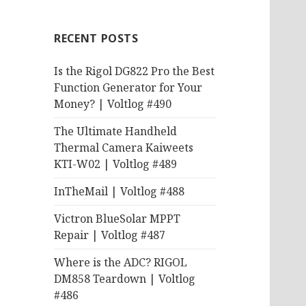
RECENT POSTS
Is the Rigol DG822 Pro the Best
Function Generator for Your
Money? | Voltlog #490
The Ultimate Handheld
Thermal Camera Kaiweets
KTI-W02 | Voltlog #489
InTheMail | Voltlog #488
Victron BlueSolar MPPT
Repair | Voltlog #487
Where is the ADC? RIGOL
DM858 Teardown | Voltlog
#486