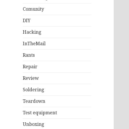
Comunity
DIY
Hacking
InTheMail
Rants
Repair
Review
Soldering
Teardown
Test equipment
Unboxing