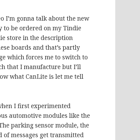
eo I’m gonna talk about the new
y to be ordered on my Tindie
ie store in the description
hese boards and that’s partly
ge which forces me to switch to
h that I manufacture but I’ll
know what CanLite is let me tell
when I first experimented
ous automotive modules like the
 The parking sensor module, the
d of messages get transmitted