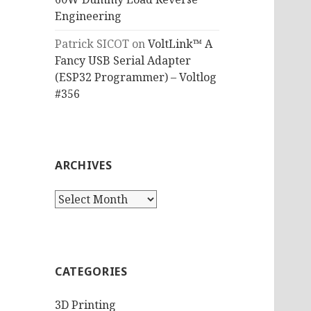
Engineering
Patrick SICOT
on
VoltLink™ A
Fancy USB Serial Adapter
(ESP32 Programmer) – Voltlog
#356
ARCHIVES
Archives
CATEGORIES
3D Printing