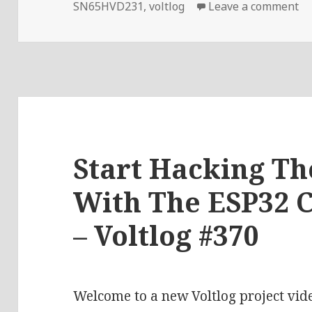
on
SN65HVD231
,
voltlog
Leave a comment
Start Hacking T
With The ESP32 
– Voltlog #370
Welcome to a new Voltlog project vid