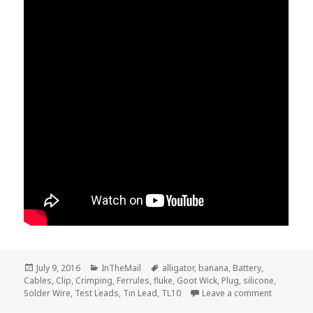
Posted
Categories
Tags
July 9, 2016
InTheMail
alligator
,
banana
,
Battery
,
on
Cables
,
Clip
,
Crimping
,
Ferrules
,
fluke
,
Goot Wick
,
Plug
,
silicone
,
on Voltlog
Solder Wire
,
Test Leads
,
Tin Lead
,
TL10
Leave a comment