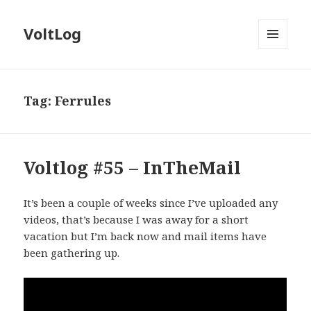
VoltLog
MENU
AND
WIDGETS
Tag:
Ferrules
Voltlog #55 – InTheMail
It’s been a couple of weeks since I’ve uploaded any
videos, that’s because I was away for a short
vacation but I’m back now and mail items have
been gathering up.