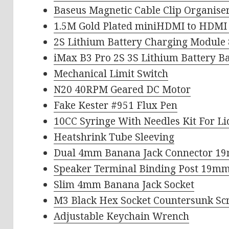
Baseus Magnetic Cable Clip Organise
1.5M Gold Plated miniHDMI to HDMI 
2S Lithium Battery Charging Module 
iMax B3 Pro 2S 3S Lithium Battery B
Mechanical Limit Switch
N20 40RPM Geared DC Motor
Fake Kester #951 Flux Pen
10CC Syringe With Needles Kit For L
Heatshrink Tube Sleeving
Dual 4mm Banana Jack Connector 1
Speaker Terminal Binding Post 19mm
Slim 4mm Banana Jack Socket
M3 Black Hex Socket Countersunk S
Adjustable Keychain Wrench