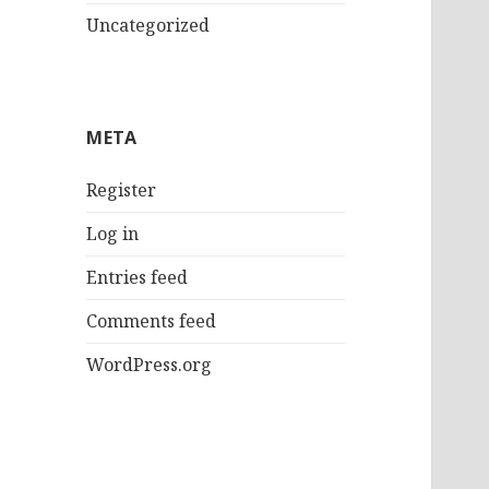
Uncategorized
META
Register
Log in
Entries feed
Comments feed
WordPress.org