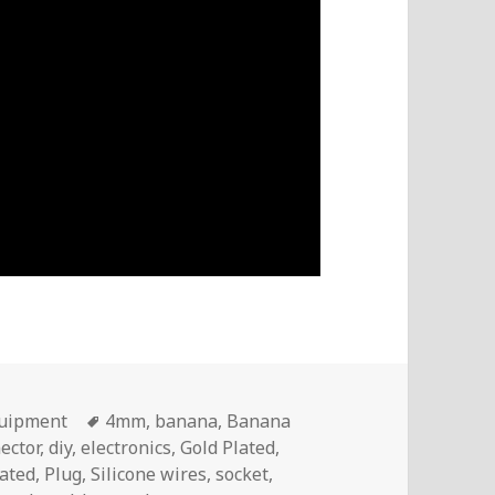
Tags
quipment
4mm
,
banana
,
Banana
ector
,
diy
,
electronics
,
Gold Plated
,
lated
,
Plug
,
Silicone wires
,
socket
,