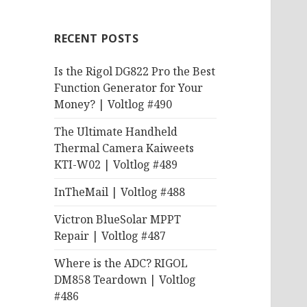
RECENT POSTS
Is the Rigol DG822 Pro the Best
Function Generator for Your
Money? | Voltlog #490
The Ultimate Handheld
Thermal Camera Kaiweets
KTI-W02 | Voltlog #489
InTheMail | Voltlog #488
Victron BlueSolar MPPT
Repair | Voltlog #487
Where is the ADC? RIGOL
DM858 Teardown | Voltlog
#486