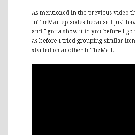
As mentioned in the previous video t
InTheMail episodes because I just hav
and I gotta show it to you before I go
as before I tried grouping similar item
started on another InTheMail.