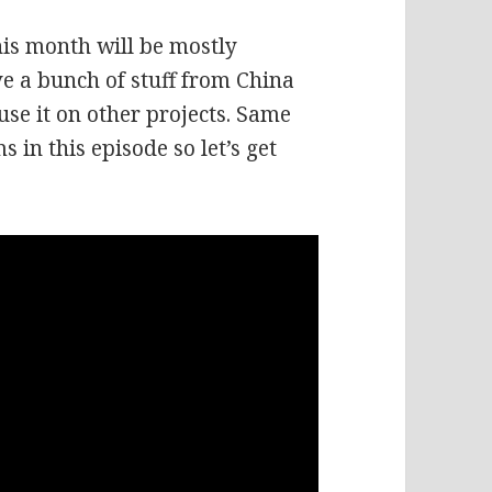
his month will be mostly
e a bunch of stuff from China
 use it on other projects. Same
s in this episode so let’s get