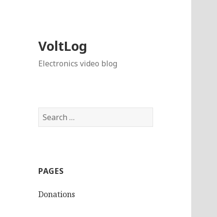
VoltLog
Electronics video blog
Search
for:
PAGES
Donations