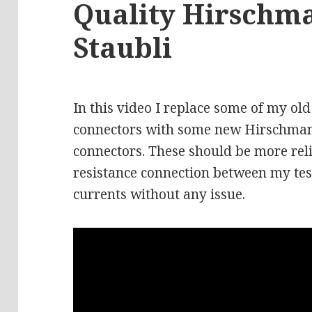
Quality Hirschm
Staubli
In this video I replace some of my 
connectors with some new Hirschmann
connectors. These should be more rel
resistance connection between my tes
currents without any issue.