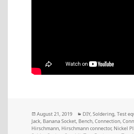
Posted
Categories
August 21, 2019
DIY
,
Soldering
,
Test e
on
Jack
,
Banana Socket
,
Bench
,
Connection
,
Conn
Hirschmann
,
Hirschmann connector
,
Nickel P