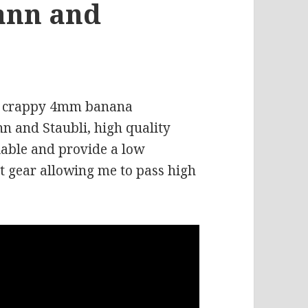
ann and
old crappy 4mm banana
 and Staubli, high quality
iable and provide a low
t gear allowing me to pass high