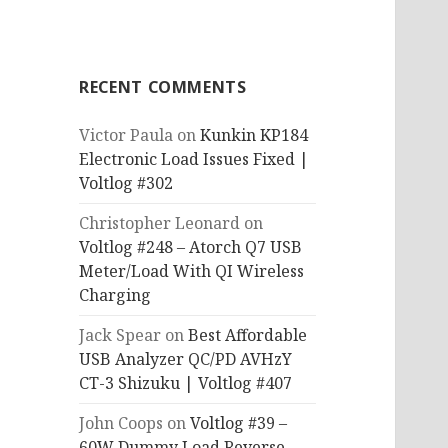
RECENT COMMENTS
Victor Paula
on
Kunkin KP184
Electronic Load Issues Fixed |
Voltlog #302
Christopher Leonard
on
Voltlog #248 – Atorch Q7 USB
Meter/Load With QI Wireless
Charging
Jack Spear
on
Best Affordable
USB Analyzer QC/PD AVHzY
CT-3 Shizuku | Voltlog #407
John Coops
on
Voltlog #39 –
60W Dummy Load Reverse