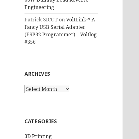
Engineering
Patrick SICOT
on
VoltLink™ A
Fancy USB Serial Adapter
(ESP32 Programmer) – Voltlog
#356
ARCHIVES
Archives
CATEGORIES
3D Printing