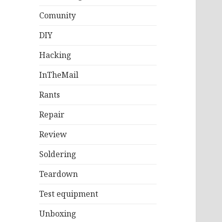
Comunity
DIY
Hacking
InTheMail
Rants
Repair
Review
Soldering
Teardown
Test equipment
Unboxing