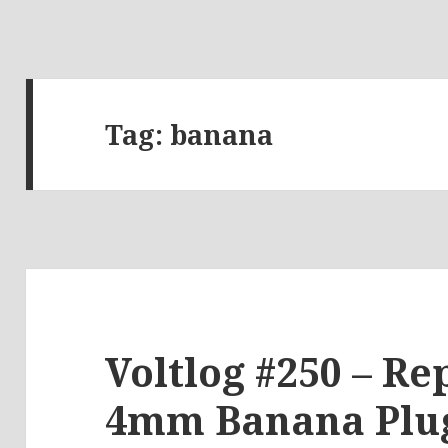
Tag:
banana
Voltlog #250 – Re
4mm Banana Plug