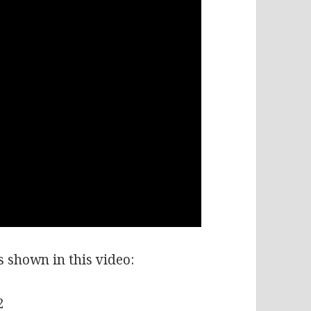
ms shown in this video:
2