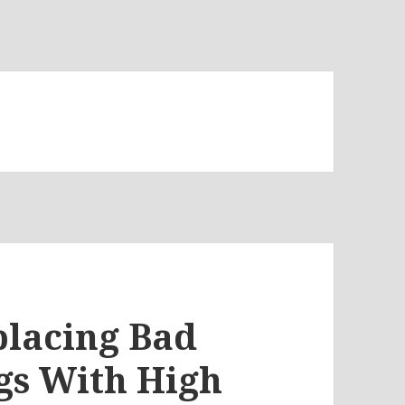
placing Bad
s With High