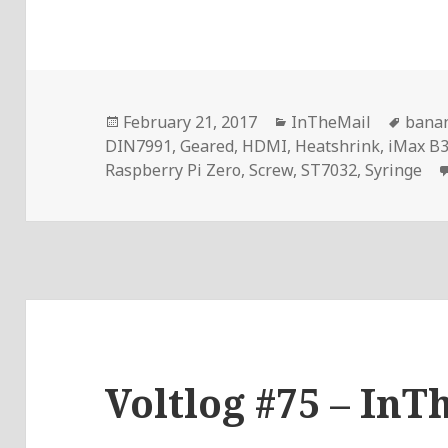
Posted
Categories
Tags
February 21, 2017
InTheMail
bana
on
DIN7991
,
Geared
,
HDMI
,
Heatshrink
,
iMax B
Raspberry Pi Zero
,
Screw
,
ST7032
,
Syringe
Voltlog #75 – InT