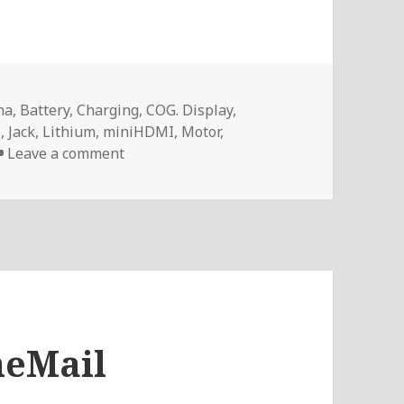
na
,
Battery
,
Charging
,
COG. Display
,
3
,
Jack
,
Lithium
,
miniHDMI
,
Motor
,
on Voltlog #88 – InTheMail
Leave a comment
heMail