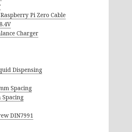
r
Raspberry Pi Zero Cable
8.4V
alance Charger
iquid Dispensing
9mm Spacing
 Spacing
crew DIN7991