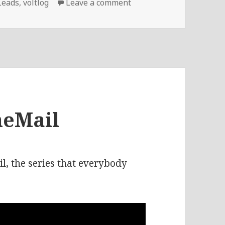
on Voltlog #250 – Repla
Leads
,
voltlog
Leave a comment
heMail
, the series that everybody