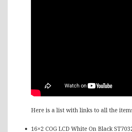
Here is a list with links to all the ite
16×2 COG LCD White On Black ST703