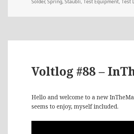
Solder
,
Spring
,
Staubli
,
Test Equipment
,
Test 
Voltlog #88 – InT
Hello and welcome to a new InTheMail
seems to enjoy, myself included.