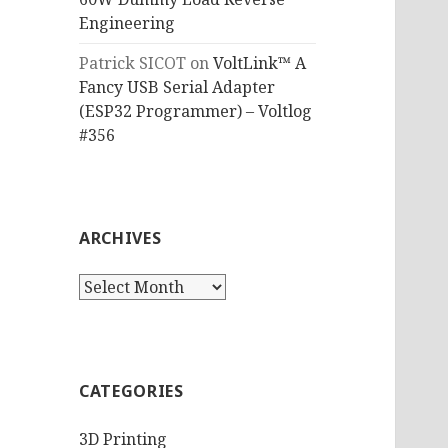
Engineering
Patrick SICOT
on
VoltLink™ A
Fancy USB Serial Adapter
(ESP32 Programmer) – Voltlog
#356
ARCHIVES
Archives
CATEGORIES
3D Printing