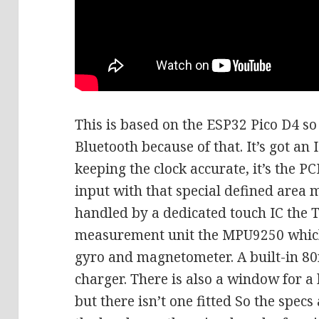
This is based on the ESP32 Pico D4 so 
Bluetooth because of that. It’s got an
keeping the clock accurate, it’s the P
input with that special defined area m
handled by a dedicated touch IC the T
measurement unit the MPU9250 which
gyro and magnetometer. A built-in 8
charger. There is also a window for a
but there isn’t one fitted So the specs