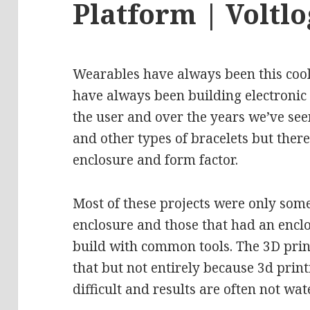
Platform | Voltlo
Wearables have always been this cool 
have always been building electronic
the user and over the years we’ve seen
and other types of bracelets but there
enclosure and form factor.
Most of these projects were only som
enclosure and those that had an enclo
build with common tools. The 3D prin
that but not entirely because 3d printi
difficult and results are often not wa