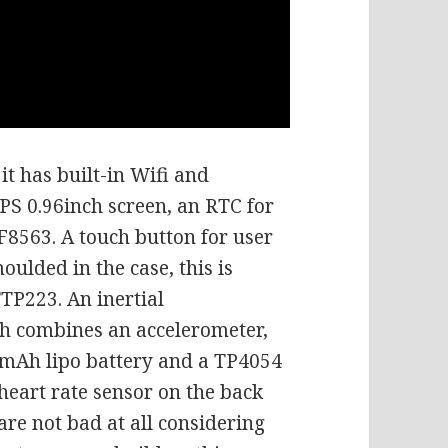
it has built-in Wifi and
 IPS 0.96inch screen, an RTC for
CF8563. A touch button for user
oulded in the case, this is
TP223. An inertial
 combines an accelerometer,
0mAh lipo battery and a TP4054
 heart rate sensor on the back
 are not bad at all considering