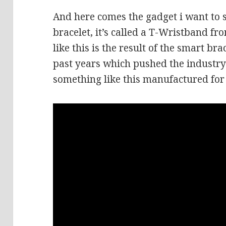
And here comes the gadget i want to s
bracelet, it’s called a T-Wristband 
like this is the result of the smart b
past years which pushed the industr
something like this manufactured for