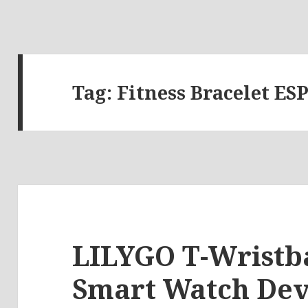
Tag:
Fitness Bracelet ES
LILYGO T-Wristb
Smart Watch De