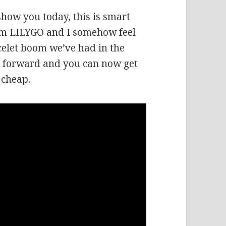
how you today, this is smart
from LILYGO and I somehow feel
racelet boom we’ve had in the
y forward and you can now get
 cheap.