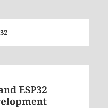
P32
and ESP32
velopment