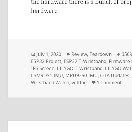
the hardware there is a bunch of proj
hardware.
Posted
Categories
Tag
July 1, 2020
Review
,
Teardown
3509
on
ESP32 Project
,
ESP32 T-Wristband
,
Firmware
IPS Screen
,
LILYGO T-Wristband
,
LILYGO Wat
LSM9DS1 IMU
,
MPU9250 IMU
,
OTA Updates
,
on L
Wristband Watch
,
voltlog
1 Comment