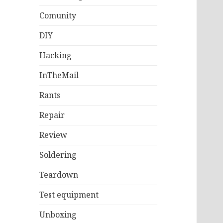
Comunity
DIY
Hacking
InTheMail
Rants
Repair
Review
Soldering
Teardown
Test equipment
Unboxing