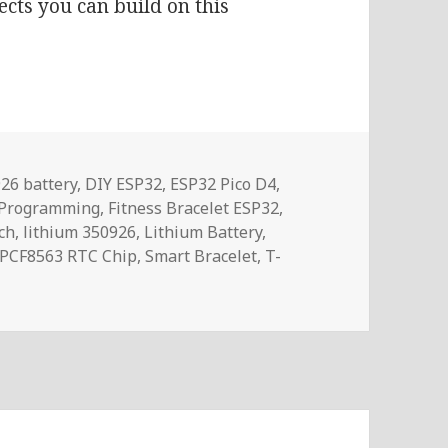
ects you can build on this
s
26 battery
,
DIY ESP32
,
ESP32 Pico D4
,
 Programming
,
Fitness Bracelet ESP32
,
ch
,
lithium 350926
,
Lithium Battery
,
PCF8563 RTC Chip
,
Smart Bracelet
,
T-
ILYGO T-Wristband ESP32 Smart Watch Development Platfo