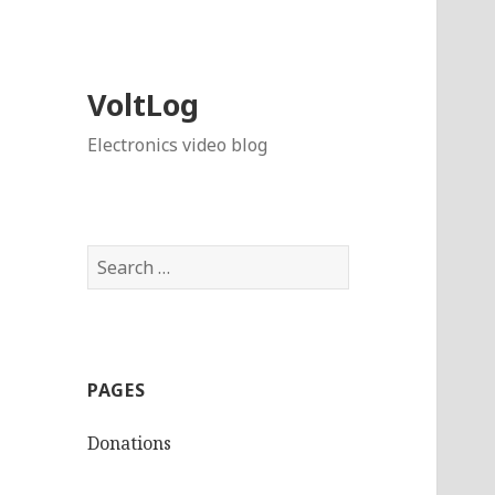
VoltLog
Electronics video blog
Search
for:
PAGES
Donations