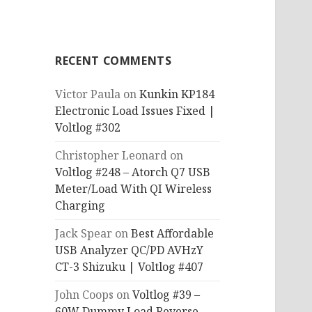
RECENT COMMENTS
Victor Paula
on
Kunkin KP184
Electronic Load Issues Fixed |
Voltlog #302
Christopher Leonard
on
Voltlog #248 – Atorch Q7 USB
Meter/Load With QI Wireless
Charging
Jack Spear
on
Best Affordable
USB Analyzer QC/PD AVHzY
CT-3 Shizuku | Voltlog #407
John Coops
on
Voltlog #39 –
60W Dummy Load Reverse