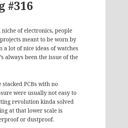
g #316
niche of electronics, people
 projects meant to be worn by
 a lot of nice ideas of watches
’s always been the issue of the
e stacked PCBs with no
sure were usually not easy to
ting revolution kinda solved
ng at that lower scale is
terproof or dustproof.