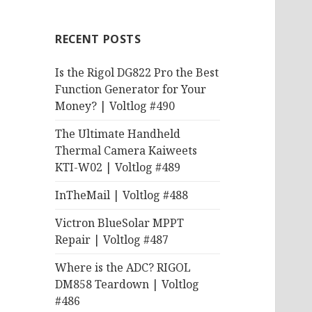
RECENT POSTS
Is the Rigol DG822 Pro the Best
Function Generator for Your
Money? | Voltlog #490
The Ultimate Handheld
Thermal Camera Kaiweets
KTI-W02 | Voltlog #489
InTheMail | Voltlog #488
Victron BlueSolar MPPT
Repair | Voltlog #487
Where is the ADC? RIGOL
DM858 Teardown | Voltlog
#486