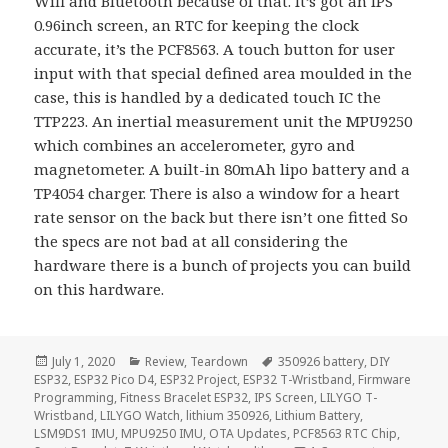
Wifi and Bluetooth because of that. It’s got an IPS
0.96inch screen, an RTC for keeping the clock
accurate, it’s the PCF8563. A touch button for user
input with that special defined area moulded in the
case, this is handled by a dedicated touch IC the
TTP223. An inertial measurement unit the MPU9250
which combines an accelerometer, gyro and
magnetometer. A built-in 80mAh lipo battery and a
TP4054 charger. There is also a window for a heart
rate sensor on the back but there isn’t one fitted So
the specs are not bad at all considering the
hardware there is a bunch of projects you can build
on this hardware.
Posted
Categories
Tags
July 1, 2020
Review
,
Teardown
350926 battery
,
DIY
on
ESP32
,
ESP32 Pico D4
,
ESP32 Project
,
ESP32 T-Wristband
,
Firmware
Programming
,
Fitness Bracelet ESP32
,
IPS Screen
,
LILYGO T-
Wristband
,
LILYGO Watch
,
lithium 350926
,
Lithium Battery
,
LSM9DS1 IMU
,
MPU9250 IMU
,
OTA Updates
,
PCF8563 RTC Chip
,