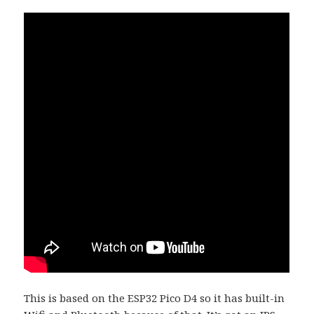
This is based on the ESP32 Pico D4 so it has built-in