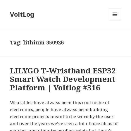
VoltLog
MENU
AND
WIDGETS
Tag:
lithium 350926
LILYGO T-Wristband ESP32
Smart Watch Development
Platform | Voltlog #316
Wearables have always been this cool niche of
electronics, people have always been building
electronic projects meant to be worn by the user
and over the years we’ve seen a lot of nice ideas of
watches and other types of bracelets but there’s