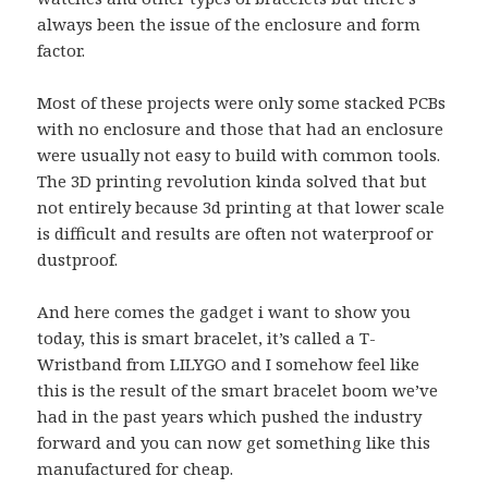
always been the issue of the enclosure and form
factor.
Most of these projects were only some stacked PCBs
with no enclosure and those that had an enclosure
were usually not easy to build with common tools.
The 3D printing revolution kinda solved that but
not entirely because 3d printing at that lower scale
is difficult and results are often not waterproof or
dustproof.
And here comes the gadget i want to show you
today, this is smart bracelet, it’s called a T-
Wristband from LILYGO and I somehow feel like
this is the result of the smart bracelet boom we’ve
had in the past years which pushed the industry
forward and you can now get something like this
manufactured for cheap.