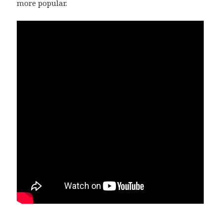
more popular.