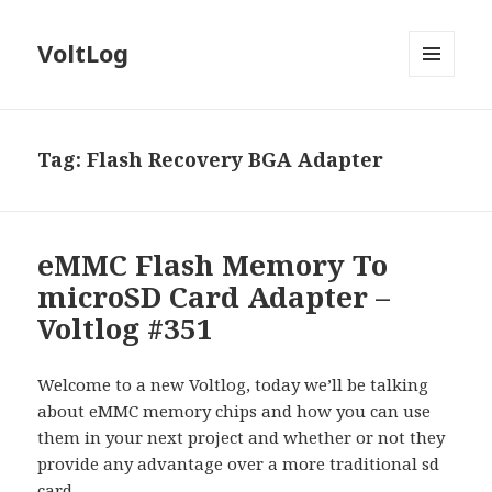
VoltLog
MENU
AND
WIDGETS
Tag:
Flash Recovery BGA Adapter
eMMC Flash Memory To
microSD Card Adapter –
Voltlog #351
Welcome to a new Voltlog, today we’ll be talking
about eMMC memory chips and how you can use
them in your next project and whether or not they
provide any advantage over a more traditional sd
card.