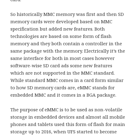
So historically MMC memory was first and then SD
memory cards were developed based on MMC
specification but added new features. Both
technologies are based on some form of flash
memory and they both contain a controller in the
same package with the memory. Electrically it’s the
same interface for both in most cases however
software-wise SD card ads some new features
which are not supported in the MMC standard.
While standard MMC comes in a card form similar
to how SD memory cards are, eMMC stands for
embedded MMC and it comes in a BGA package.
The purpose of eMMC is to be used as non-volatile
storage in embedded devices and almost all mobile
phones and tablets used this form of flash for main
storage up to 2016, when UFS started to become